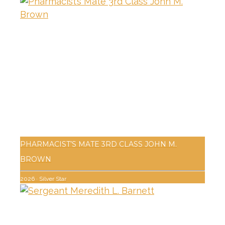
PHARMACIST’S MATE 3RD CLASS JOHN M.
BROWN
2026
·
Silver Star