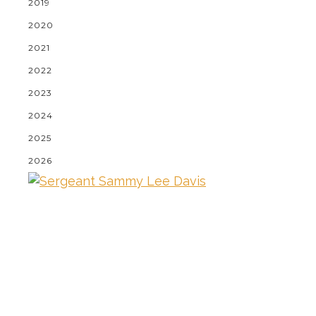
2019
2020
2021
2022
2023
2024
2025
2026