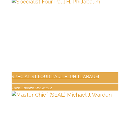
SPECIALIST FOUR PAUL H. PHILLABAUM
2026
·
Bronze Star with V