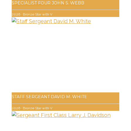
SPECIALIST FOUR JOHN S. WEBB
2026
·
Bronze Star with V
STAFF SERGEANT DAVID M. WHITE
2026
·
Bronze Star with V