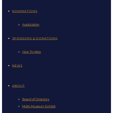
NOMINATIONS
Application
SPONSORS & DONATIONS
How To Help
NEWS
ABOUT
Board of Directors
Motts Museum Exhibit