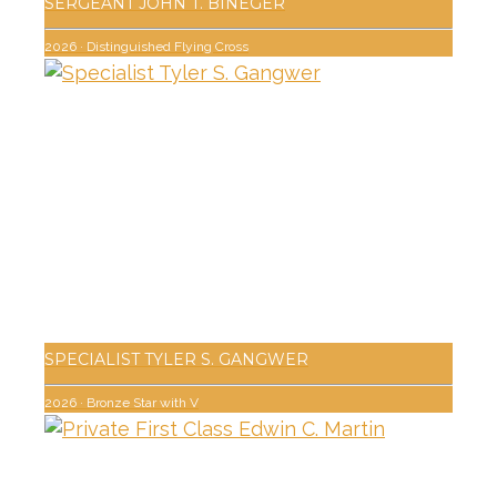
SERGEANT JOHN T. BINEGER
2026
·
Distinguished Flying Cross
SPECIALIST TYLER S. GANGWER
2026
·
Bronze Star with V