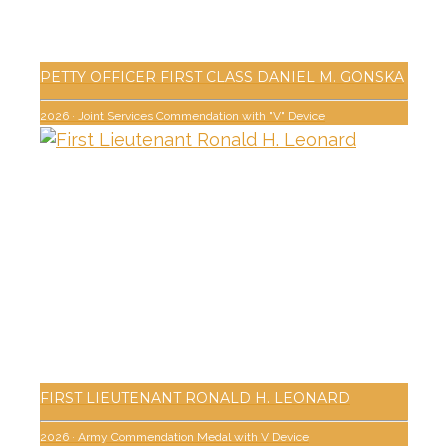
PETTY OFFICER FIRST CLASS DANIEL M. GONSKA
2026
·
Joint Services Commendation with "V" Device
FIRST LIEUTENANT RONALD H. LEONARD
2026
·
Army Commendation Medal with V Device