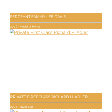
SERGEANT SAMMY LEE DAVIS
2026
·
Medal of Honor
PRIVATE FIRST CLASS RICHARD H. ADLER
2026
·
Silver Star