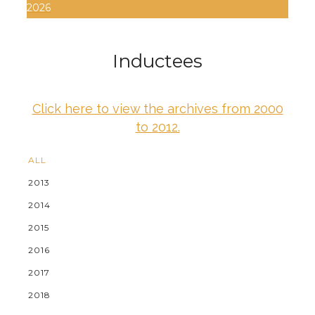
2026
Inductees
Click here to view the archives from 2000
to 2012.
ALL
2013
2014
2015
2016
2017
2018