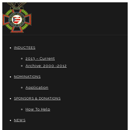
INDUCTEES
2013 – Current
Archive: 2000 -2012
NOMINATIONS
Application
SPONSORS & DONATIONS
How To Help
NEWS