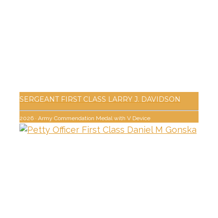
SERGEANT FIRST CLASS LARRY J. DAVIDSON
2026
·
Army Commendation Medal with V Device