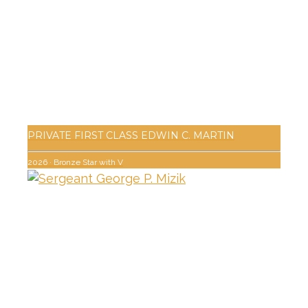
PRIVATE FIRST CLASS EDWIN C. MARTIN
2026
·
Bronze Star with V