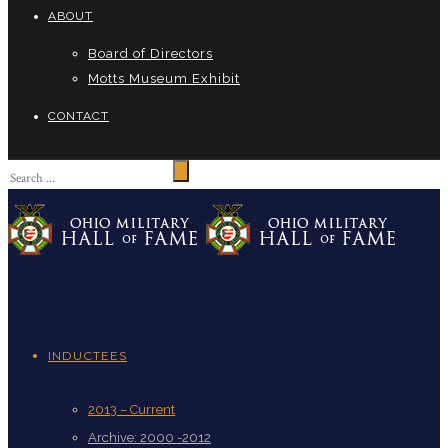
ABOUT
Board of Directors
Motts Museum Exhibit
CONTACT
INDUCTEES
2013 – Current
Archive: 2000 -2012