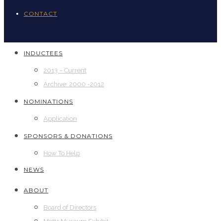
CONTACT
INDUCTEES
2013 – Current
Archive: 2000 -2012
NOMINATIONS
Application
SPONSORS & DONATIONS
How To Help
NEWS
ABOUT
Board of Directors