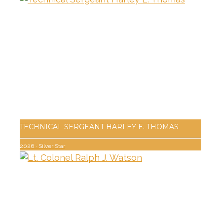
TECHNICAL SERGEANT HARLEY E. THOMAS
2026
·
Silver Star