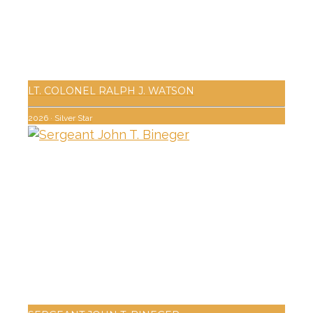
LT. COLONEL RALPH J. WATSON
2026
·
Silver Star