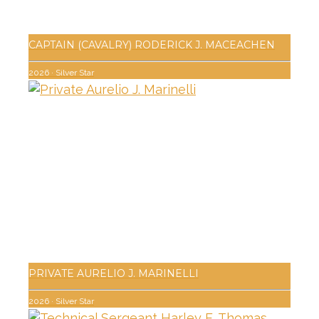
CAPTAIN (CAVALRY) RODERICK J. MACEACHEN
2026
·
Silver Star
PRIVATE AURELIO J. MARINELLI
2026
·
Silver Star