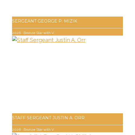
SERGEANT GEORGE P. MIZIK
2026
·
Bronze Star with V
STAFF SERGEANT JUSTIN A. ORR
2026
·
Bronze Star with V