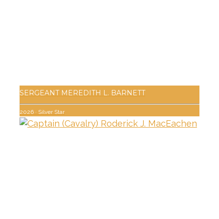
SERGEANT MEREDITH L. BARNETT
2026
·
Silver Star