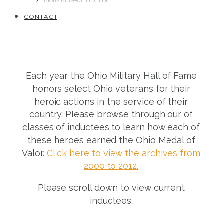
Motts Museum Exhibit
CONTACT
Each year the Ohio Military Hall of Fame
honors select Ohio veterans for their
heroic actions in the service of their
country. Please browse through our of
classes of inductees to learn how each of
these heroes earned the Ohio Medal of
Valor.
Click here to view the archives from
2000 to 2012.
Please scroll down to view current
inductees.