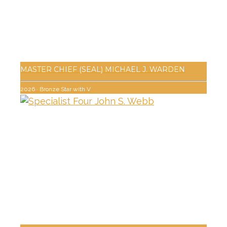
MASTER CHIEF (SEAL) MICHAEL J. WARDEN
2026
·
Bronze Star with V