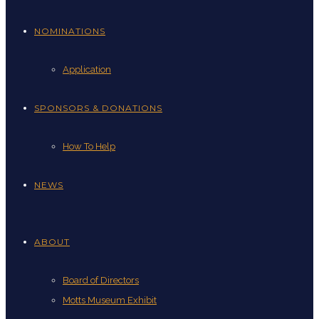
NOMINATIONS
Application
SPONSORS & DONATIONS
How To Help
NEWS
ABOUT
Board of Directors
Motts Museum Exhibit