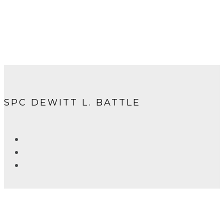
SPC DEWITT L. BATTLE