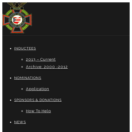
INDUCTEES
2013 – Current
Archive: 2000 -2012
NOMINATIONS
Application
SPONSORS & DONATIONS
How To Help
NEWS