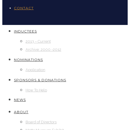
CONTACT
INDUCTEES
2013 – Current
Archive: 2000 -2012
NOMINATIONS
Application
SPONSORS & DONATIONS
How To Help
NEWS
ABOUT
Board of Directors