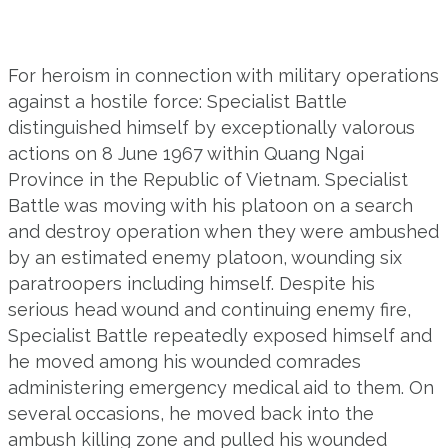
For heroism in connection with military operations
against a hostile force: Specialist Battle
distinguished himself by exceptionally valorous
actions on 8 June 1967 within Quang Ngai
Province in the Republic of Vietnam. Specialist
Battle was moving with his platoon on a search
and destroy operation when they were ambushed
by an estimated enemy platoon, wounding six
paratroopers including himself. Despite his
serious head wound and continuing enemy fire,
Specialist Battle repeatedly exposed himself and
he moved among his wounded comrades
administering emergency medical aid to them. On
several occasions, he moved back into the
ambush killing zone and pulled his wounded