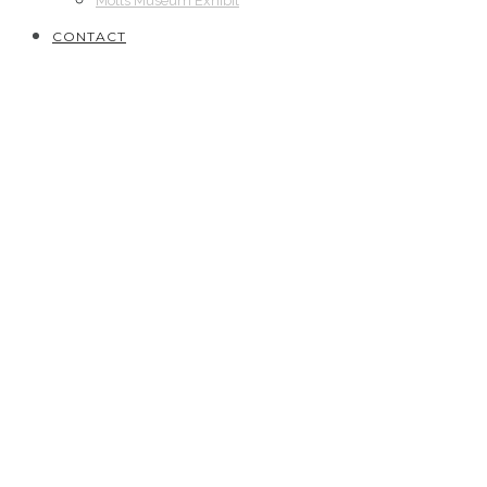
Motts Museum Exhibit
CONTACT
2020
// Bronze Star with “V” Device