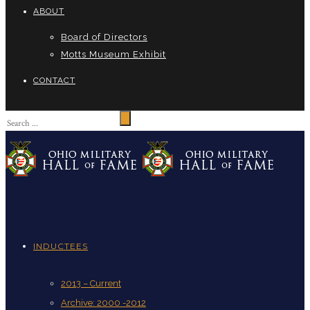
ABOUT
Board of Directors
Motts Museum Exhibit
CONTACT
INDUCTEES
2013 – Current
Archive: 2000 -2012