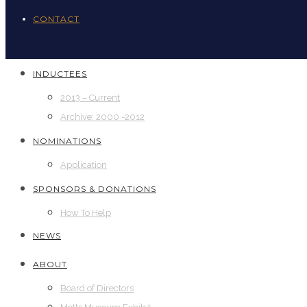
CONTACT
INDUCTEES
2013 – Current
Archive: 2000 -2012
NOMINATIONS
Application
SPONSORS & DONATIONS
How To Help
NEWS
ABOUT
Board of Directors