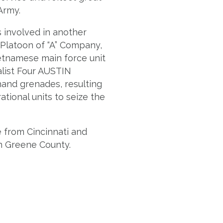
Army.
s involved in another
 Platoon of “A” Company,
etnamese main force unit
alist Four AUSTIN
hand grenades, resulting
tional units to seize the
e from Cincinnati and
in Greene County.