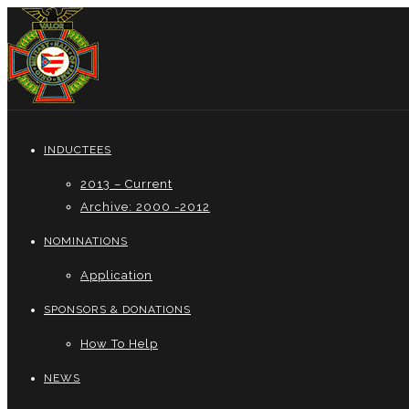
INDUCTEES
2013 – Current
Archive: 2000 -2012
NOMINATIONS
Application
SPONSORS & DONATIONS
How To Help
NEWS