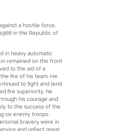
gainst a hostile force.
 1968 in the Republic of
d in heavy automatic
tin remained on the front
ved to the aid of a
he fire of his team. He
ntinued to fight and lend
d fire superiority, he
hrough his courage and
ly to the success of the
ng six enemy troops.
personal bravery were in
Service and reflect great