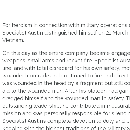
For heroism in connection with military operations a
Specialist Austin distinguished himself on 21 March
Vietnam.
On this day as the entire company became engage
weapons, small arms and rocket fire, Specialist Aus
line, and with total disregard for his own safety, mo
wounded comrade and continued to fire and direct t
was wounded in the head by a fragment but still co
aid to the wounded man. After his platoon had gaine
dragged himself and the wounded man to safety. T
outstanding leadership, he contributed immeasurab
mission and was personally responsible for silenci
Specialist Austin’s complete devotion to duty and 
keeping with the highest traditions of the Military 