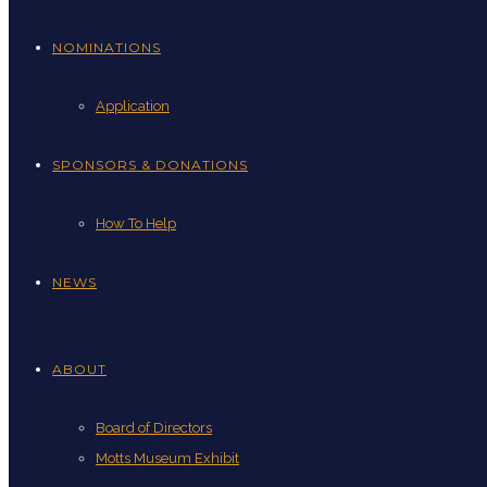
NOMINATIONS
Application
SPONSORS & DONATIONS
How To Help
NEWS
ABOUT
Board of Directors
Motts Museum Exhibit