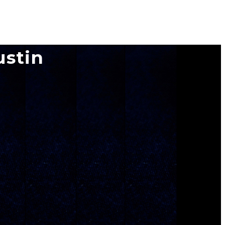
ustin