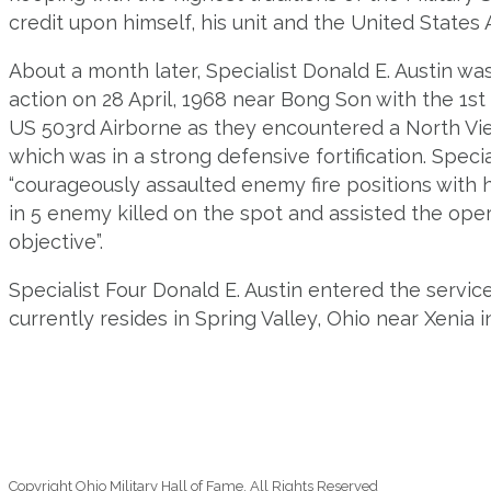
credit upon himself, his unit and the United States 
About a month later, Specialist Donald E. Austin wa
action on 28 April, 1968 near Bong Son with the 1st
US 503rd Airborne as they encountered a North Vi
which was in a strong defensive fortification. Speci
“courageously assaulted enemy fire positions with 
in 5 enemy killed on the spot and assisted the opera
objective”.
Specialist Four Donald E. Austin entered the servic
currently resides in Spring Valley, Ohio near Xenia 
Copyright Ohio Military Hall of Fame. All Rights Reserved