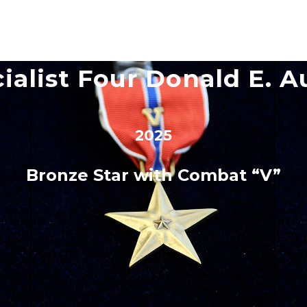
ialist Four Donald E. A
2025
Bronze Star with Combat “V”