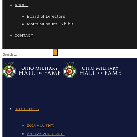
ABOUT
Board of Directors
Motts Museum Exhibit
CONTACT
INDUCTEES
2013 – Current
Archive: 2000 -2012