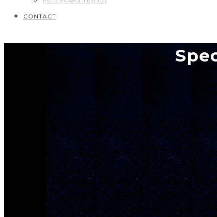
Motts Museum Exhibit
CONTACT
Spec