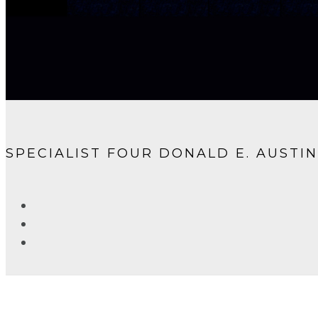
SPECIALIST FOUR DONALD E. AUSTIN