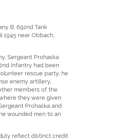
pany B, 692nd Tank
ril 1945 near Obbach,
ny, Sergeant Prohaska
32nd Infantry had been
olunteer rescue party, he
se enemy artillery,
e other members of the
n where they were given
k, Sergeant Prohaska and
the wounded men to an
ty reflect distinct credit