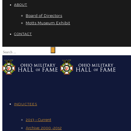
ABOUT
Board of Directors
Motts Museum Exhibit
CONTACT
INDUCTEES
2013 – Current
Archive: 2000 -2012