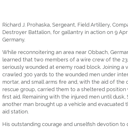
Richard J. Prohaska, Sergeant, Field Artillery, Com
Destroyer Battalion, for gallantry in action on 9 Ap
Germany.
While reconnoitering an area near Obbach, Germa
learned that two members of a wire crew of the 2
seriously wounded at enemy road block. Joining a v
crawled 300 yards to the wounded men under inten
mortar, and small arms fire and, with the aid of th
rescue group, carried them to a sheltered positio
first aid. Remaining with the injured men until dus
another man brought up a vehicle and evacuated 
aid station.
His outstanding courage and unselfish devotion to du