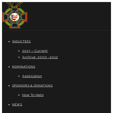
INDUCTEES
2013 – Current
Archive: 2000 -2012
NOMINATIONS
Application
SPONSORS & DONATIONS
How To Help
NEWS