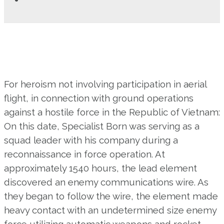
For heroism not involving participation in aerial
flight, in connection with ground operations
against a hostile force in the Republic of Vietnam:
On this date, Specialist Born was serving as a
squad leader with his company during a
reconnaissance in force operation. At
approximately 1540 hours, the lead element
discovered an enemy communications wire. As
they began to follow the wire, the element made
heavy contact with an undetermined size enemy
force utilizing automatic weapons and rocket