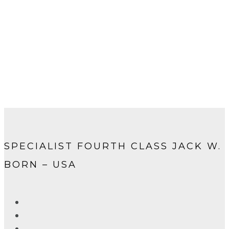
SPECIALIST FOURTH CLASS JACK W.
BORN – USA