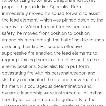
propelled grenade fire. Specialist Born
immediately moved his squad forward to assist
the lead element, which was pinned down by the
enemy fire. Without regard for his personal
safety, he moved from position to position
among his men through the hail of hostile rounds
directing their fire. His squad’s effective
suppressive fire enabled the lead elements to
regroup. Joining them in a direct assault on the
enemy positions, Specialist Born put forth
devastating fire with his personal weapon and
skillfully coordinated the fire and movement of
his men. His courageous determination and
dynamic leadership were instrumental in limiting
friendly losses contributed significantly to the
victory achieved by his unit. Specialist Four Born’s