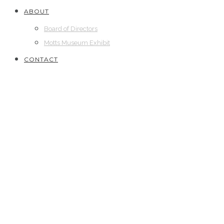
ABOUT
Board of Directors
Motts Museum Exhibit
CONTACT
2018
// Bronze Star Medal with “V” Device