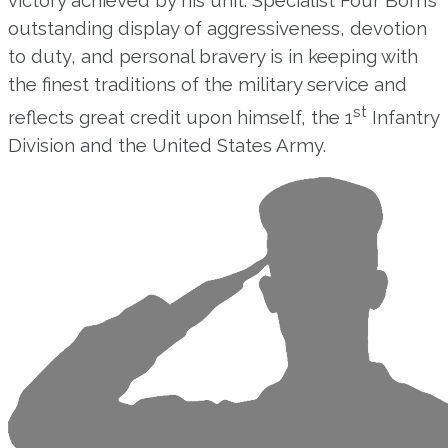
outstanding display of aggressiveness, devotion
to duty, and personal bravery is in keeping with
the finest traditions of the military service and
st
reflects great credit upon himself, the 1
Infantry
Division and the United States Army.