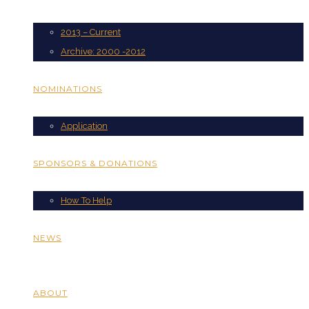
2013 – Current
Archive: 2000 -2012
NOMINATIONS
Application
SPONSORS & DONATIONS
How To Help
NEWS
ABOUT