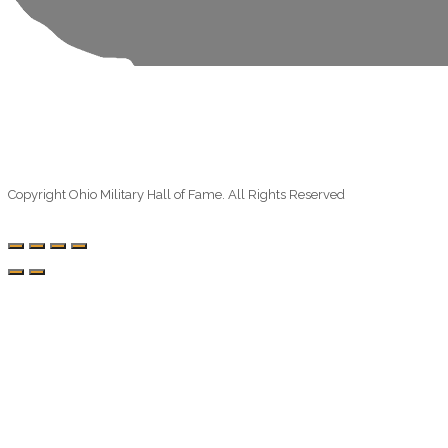
Copyright Ohio Military Hall of Fame. All Rights Reserved