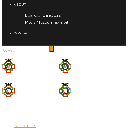
ABOUT
Board of Directors
Motts Museum Exhibit
CONTACT
INDUCTEES