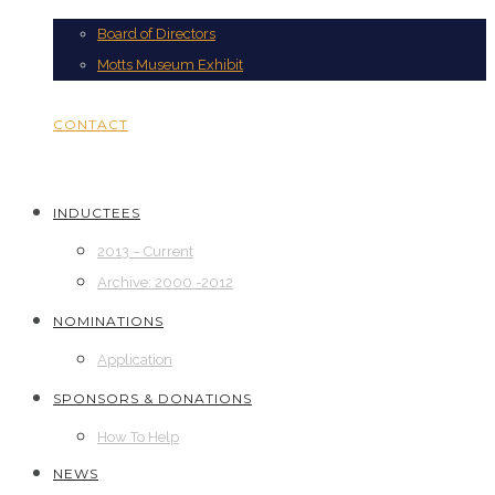
Board of Directors
Motts Museum Exhibit
CONTACT
INDUCTEES
2013 – Current
Archive: 2000 -2012
NOMINATIONS
Application
SPONSORS & DONATIONS
How To Help
NEWS