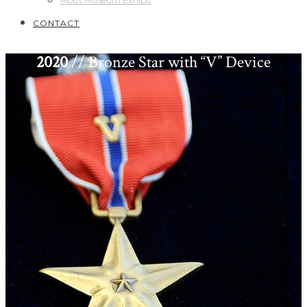
Motts Museum Exhibit
CONTACT
2020
// Bronze Star with “V” Device