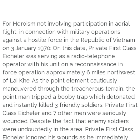
For Heroism not involving participation in aerial
flight, in connection with military operations
against a hostile force in the Republic of Vietnam
on 3 January 1970: On this date, Private First Class
Eicheler was serving as a radio-telephone
operator with his unit on a reconnaissance in
force operation approximately 6 miles northwest
of Lai Khe. As the point element cautiously
maneuvered through the treacherous terrain, the
point man tripped a booby trap which detonated
and instantly killed 3 friendly soldiers. Private First
Class Eicheler and 7 other men were seriously
wounded. Despite the fact that enemy soldiers
were undoubtedly in the area, Private First Class
Eicheler ignored his wounds as he immediately