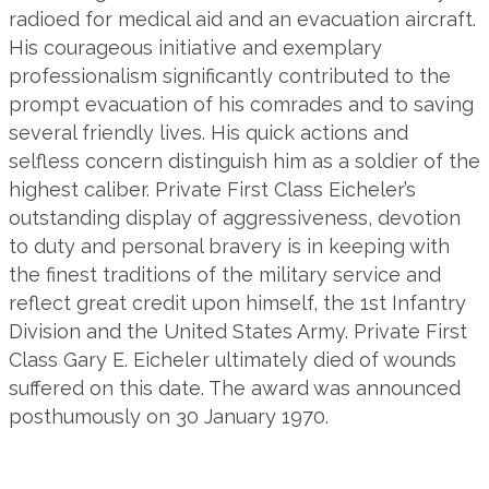
radioed for medical aid and an evacuation aircraft.
His courageous initiative and exemplary
professionalism significantly contributed to the
prompt evacuation of his comrades and to saving
several friendly lives. His quick actions and
selfless concern distinguish him as a soldier of the
highest caliber. Private First Class Eicheler’s
outstanding display of aggressiveness, devotion
to duty and personal bravery is in keeping with
the finest traditions of the military service and
reflect great credit upon himself, the 1st Infantry
Division and the United States Army. Private First
Class Gary E. Eicheler ultimately died of wounds
suffered on this date. The award was announced
posthumously on 30 January 1970.