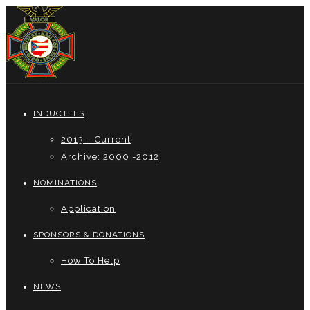
INDUCTEES
2013 – Current
Archive: 2000 -2012
NOMINATIONS
Application
SPONSORS & DONATIONS
How To Help
NEWS