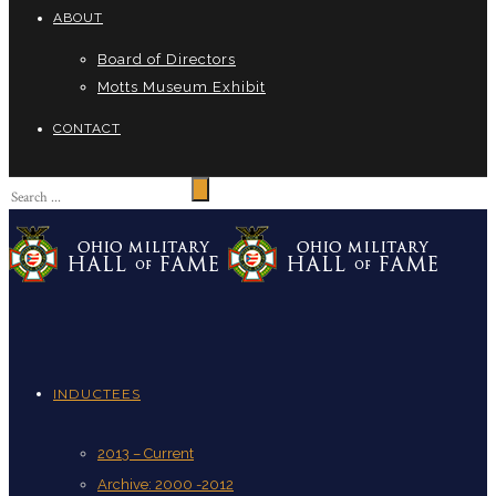
ABOUT
Board of Directors
Motts Museum Exhibit
CONTACT
INDUCTEES
2013 – Current
Archive: 2000 -2012