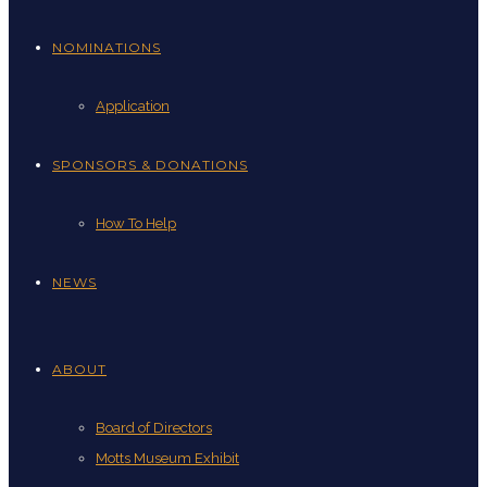
NOMINATIONS
Application
SPONSORS & DONATIONS
How To Help
NEWS
ABOUT
Board of Directors
Motts Museum Exhibit