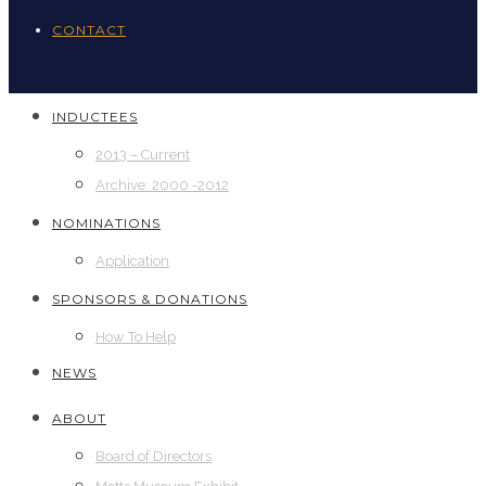
CONTACT
INDUCTEES
2013 – Current
Archive: 2000 -2012
NOMINATIONS
Application
SPONSORS & DONATIONS
How To Help
NEWS
ABOUT
Board of Directors