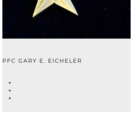
PFC GARY E. EICHELER