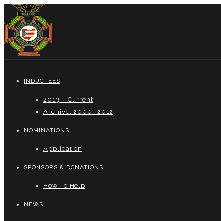
INDUCTEES
2013 – Current
Archive: 2000 -2012
NOMINATIONS
Application
SPONSORS & DONATIONS
How To Help
NEWS