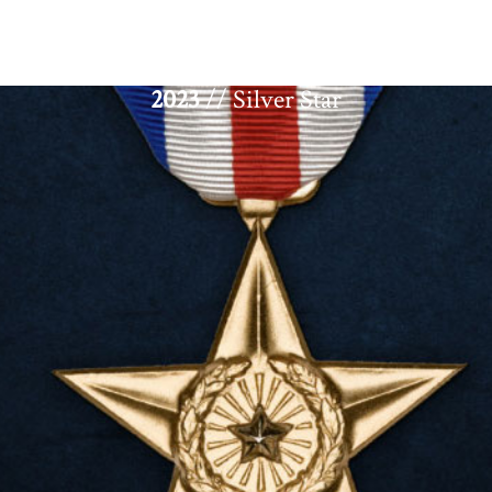
2023
// Silver Star