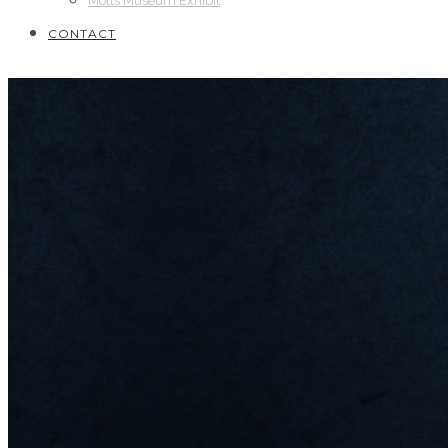
Motts Museum Exhibit
CONTACT