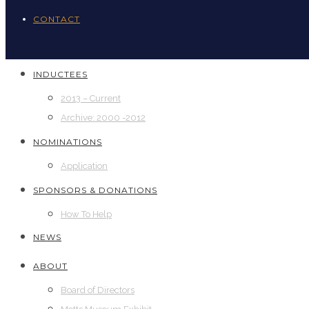
CONTACT
INDUCTEES
2013 – Current
Archive: 2000 -2012
NOMINATIONS
Application
SPONSORS & DONATIONS
How To Help
NEWS
ABOUT
Board of Directors