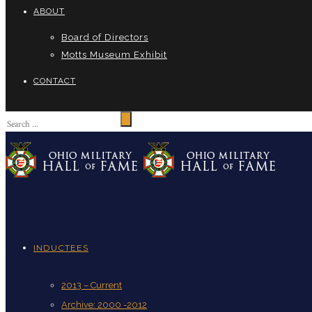
ABOUT
Board of Directors
Motts Museum Exhibit
CONTACT
INDUCTEES
2013 – Current
Archive: 2000 -2012