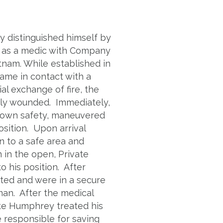
ey distinguished himself by
g as a medic with Company
tnam. While established in
ame in contact with a
al exchange of fire, the
sly wounded. Immediately,
s own safety, maneuvered
sition. Upon arrival
 to a safe area and
n in the open, Private
 his position. After
ted and were in a secure
man. After the medical
ate Humphrey treated his
 responsible for saving