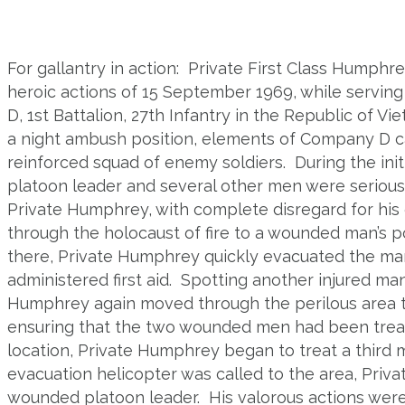
For gallantry in action: Private First Class Humphr
heroic actions of 15 September 1969, while servin
D,
1
st
Battalion, 27
th
Infantry in the Republic of Vie
a night ambush position, elements of Company D c
reinforced squad of enemy soldiers. During the initi
platoon leader and several other men were seriou
Private Humphrey, with complete disregard for hi
through the holocaust of fire to a wounded man’s po
there, Private Humphrey quickly evacuated the man
administered first aid. Spotting another injured ma
Humphrey again moved through the perilous area to
ensuring that the two wounded men had been trea
location, Private Humphrey began to treat a third 
evacuation helicopter was called to the area, Priv
wounded platoon leader. His valorous actions were