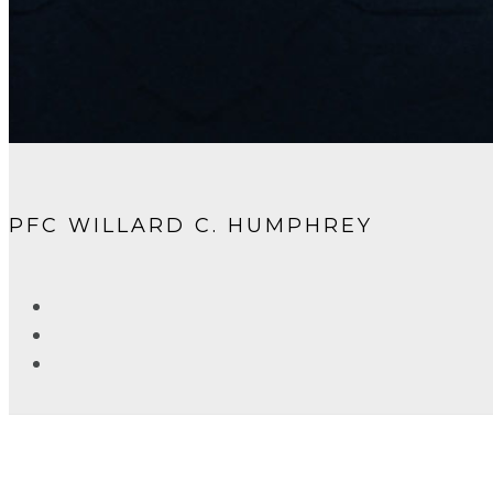
PFC WILLARD C. HUMPHREY