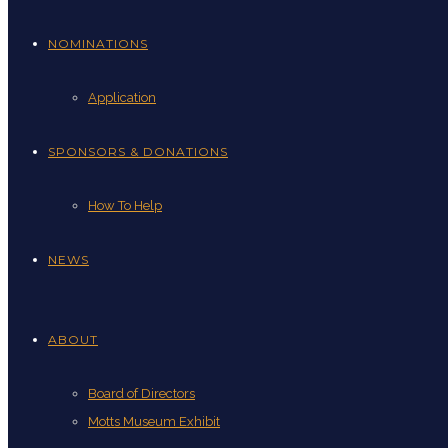
NOMINATIONS
Application
SPONSORS & DONATIONS
How To Help
NEWS
ABOUT
Board of Directors
Motts Museum Exhibit