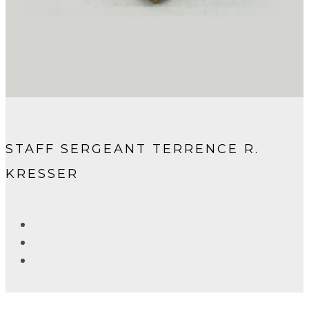
STAFF SERGEANT TERRENCE R.
KRESSER