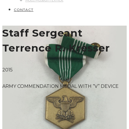
Motts Museum Exhibit
CONTACT
Staff Sergeant
Terrence R. Kresser
2015
ARMY COMMENDATION MEDAL WITH “V” DEVICE