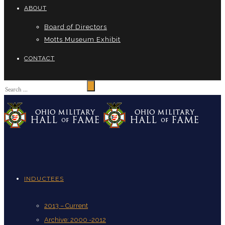
ABOUT
Board of Directors
Motts Museum Exhibit
CONTACT
INDUCTEES
2013 – Current
Archive: 2000 -2012