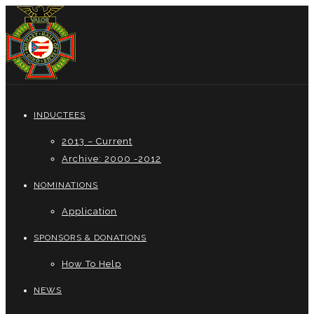
INDUCTEES
2013 – Current
Archive: 2000 -2012
NOMINATIONS
Application
SPONSORS & DONATIONS
How To Help
NEWS