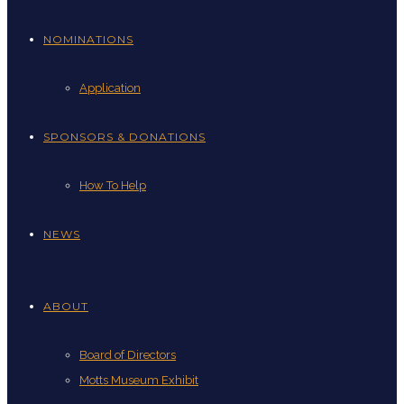
NOMINATIONS
Application
SPONSORS & DONATIONS
How To Help
NEWS
ABOUT
Board of Directors
Motts Museum Exhibit