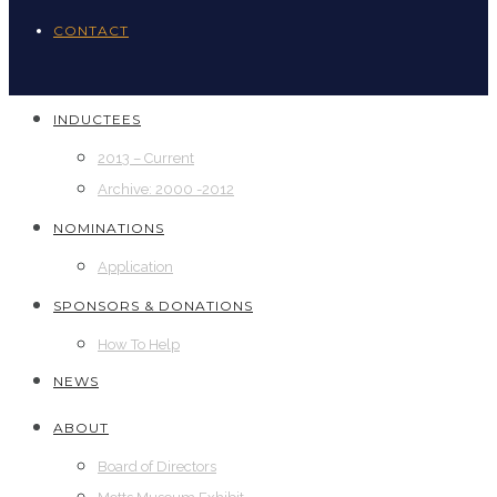
CONTACT
INDUCTEES
2013 – Current
Archive: 2000 -2012
NOMINATIONS
Application
SPONSORS & DONATIONS
How To Help
NEWS
ABOUT
Board of Directors