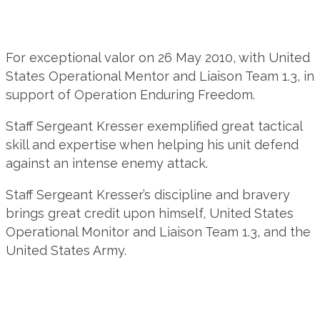
For exceptional valor on 26 May 2010, with United
States Operational Mentor and Liaison Team 1.3, in
support of Operation Enduring Freedom.
Staff Sergeant Kresser exemplified great tactical
skill and expertise when helping his unit defend
against an intense enemy attack.
Staff Sergeant Kresser’s discipline and bravery
brings great credit upon himself, United States
Operational Monitor and Liaison Team 1.3, and the
United States Army.