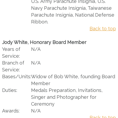
U.S. Army Parachute Insignia, U.S.
Navy Parachute Insignia, Taiwanese
Parachute Insignia, National Defense
Ribbon.
Back to top
Jody White, Honorary Board Member
Years of
N/A
Service:
Branch of
N/A
Service:
Bases/Units:
Widow of Bob White, founding Board
Member
Duties:
Medals Preparation, Invitations,
Singer and Photographer for
Ceremony
Awards:
N/A
Back to top