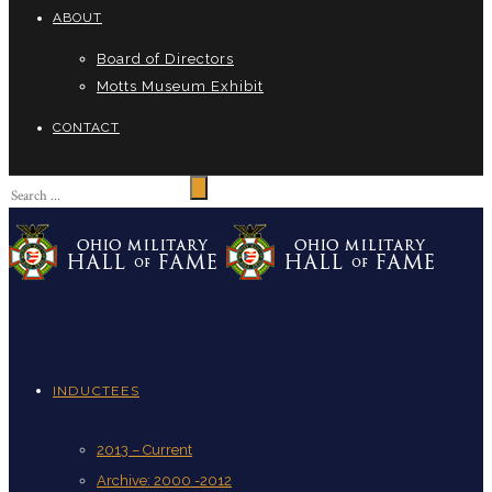
ABOUT
Board of Directors
Motts Museum Exhibit
CONTACT
INDUCTEES
2013 – Current
Archive: 2000 -2012