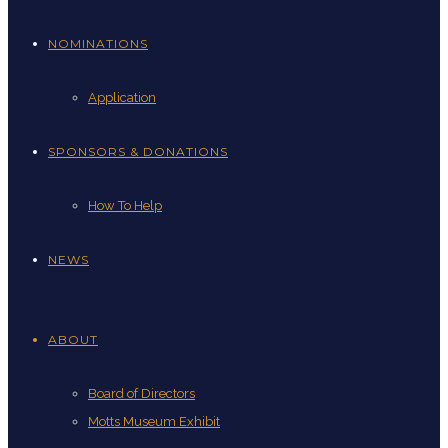
NOMINATIONS
Application
SPONSORS & DONATIONS
How To Help
NEWS
ABOUT
Board of Directors
Motts Museum Exhibit