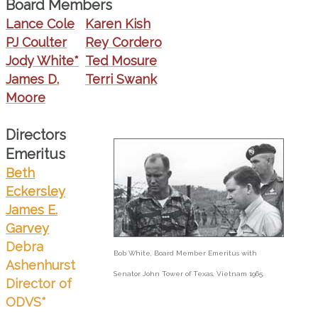
Board Members
Lance Cole
Karen Kish
PJ Coulter
Rey Cordero
Jody White*
Ted Mosure
James D.
Terri Swank
Moore
Directors
Emeritus
Beth
Eckersley
James E.
Garvey
Debra
Bob White, Board Member Emeritus with
Ashenhurst
Senator John Tower of Texas, Vietnam 1965.
Director of
ODVS*