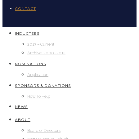
CONTACT
INDUCTEES
2013 – Current
Archive: 2000 -2012
NOMINATIONS
Application
SPONSORS & DONATIONS
How To Help
NEWS
ABOUT
Board of Directors