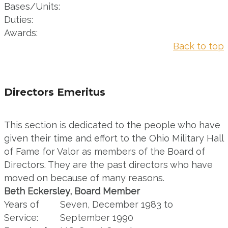
Bases/Units:
Duties:
Awards:
Back to top
Directors Emeritus
This section is dedicated to the people who have
given their time and effort to the Ohio Military Hall
of Fame for Valor as members of the Board of
Directors. They are the past directors who have
moved on because of many reasons.
Beth Eckersley, Board Member
Years of
Seven, December 1983 to
Service:
September 1990