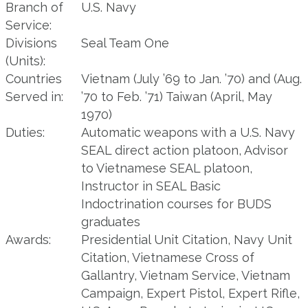
Branch of
U.S. Navy
Service:
Divisions
Seal Team One
(Units):
Countries
Vietnam (July ’69 to Jan. ’70) and (Aug.
Served in:
’70 to Feb. ’71) Taiwan (April, May
1970)
Duties:
Automatic weapons with a U.S. Navy
SEAL direct action platoon, Advisor
to Vietnamese SEAL platoon,
Instructor in SEAL Basic
Indoctrination courses for BUDS
graduates
Awards:
Presidential Unit Citation, Navy Unit
Citation, Vietnamese Cross of
Gallantry, Vietnam Service, Vietnam
Campaign, Expert Pistol, Expert Rifle,