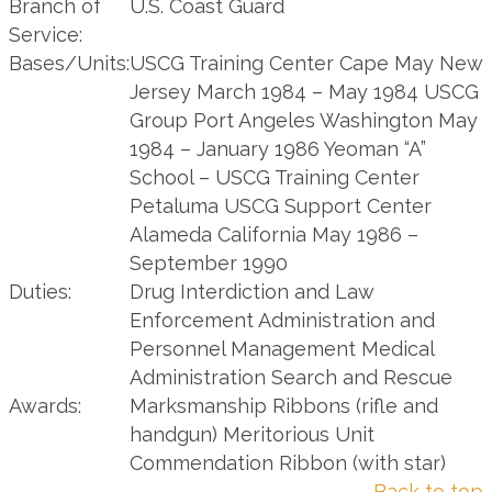
Branch of
U.S. Coast Guard
Service:
Bases/Units:
USCG Training Center Cape May New
Jersey March 1984 – May 1984 USCG
Group Port Angeles Washington May
1984 – January 1986 Yeoman “A”
School – USCG Training Center
Petaluma USCG Support Center
Alameda California May 1986 –
September 1990
Duties:
Drug Interdiction and Law
Enforcement Administration and
Personnel Management Medical
Administration Search and Rescue
Awards:
Marksmanship Ribbons (rifle and
handgun) Meritorious Unit
Commendation Ribbon (with star)
Back to top