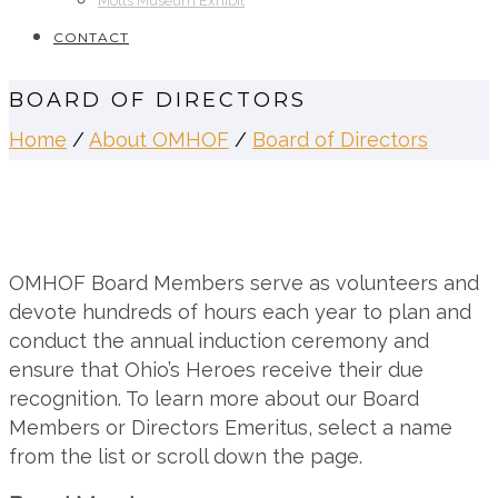
Motts Museum Exhibit
CONTACT
BOARD OF DIRECTORS
Home
/
About OMHOF
/
Board of Directors
OMHOF Board Members serve as volunteers and
devote hundreds of hours each year to plan and
conduct the annual induction ceremony and
ensure that Ohio’s Heroes receive their due
recognition. To learn more about our Board
Members or Directors Emeritus, select a name
from the list or scroll down the page.