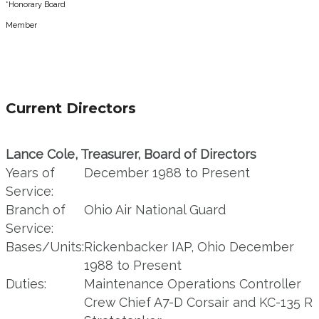
*Honorary Board
Member
Current Directors
Lance Cole, Treasurer, Board of Directors
Years of
December 1988 to Present
Service:
Branch of
Ohio Air National Guard
Service:
Bases/Units:
Rickenbacker IAP, Ohio December
1988 to Present
Duties:
Maintenance Operations Controller
Crew Chief A7-D Corsair and KC-135 R