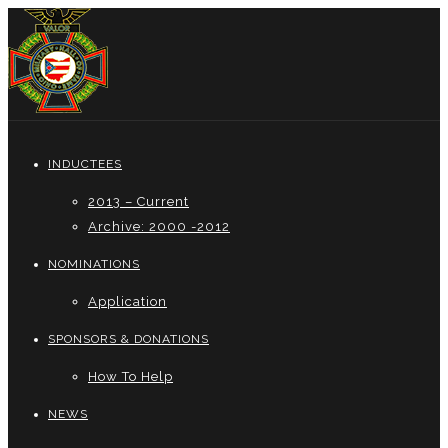
INDUCTEES
2013 – Current
Archive: 2000 -2012
NOMINATIONS
Application
SPONSORS & DONATIONS
How To Help
NEWS