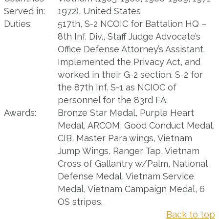
Served in:
1972), United States
Duties:
517th, S-2 NCOIC for Battalion HQ –
8th Inf. Div., Staff Judge Advocate’s
Office Defense Attorney’s Assistant.
Implemented the Privacy Act, and
worked in their G-2 section. S-2 for
the 87th Inf. S-1 as NCIOC of
personnel for the 83rd FA.
Awards:
Bronze Star Medal, Purple Heart
Medal, ARCOM, Good Conduct Medal,
CIB, Master Para wings, Vietnam
Jump Wings, Ranger Tap, Vietnam
Cross of Gallantry w/Palm, National
Defense Medal, Vietnam Service
Medal, Vietnam Campaign Medal, 6
OS stripes.
Back to top