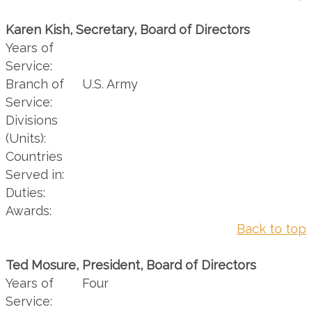
Karen Kish, Secretary, Board of Directors
Years of
Service:
Branch of
U.S. Army
Service:
Divisions
(Units):
Countries
Served in:
Duties:
Awards:
Back to top
Ted Mosure, President, Board of Directors
Years of
Four
Service: