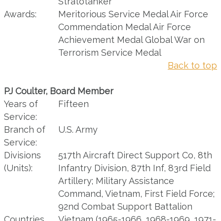
Stratotanker
Awards:
Meritorious Service Medal Air Force
Commendation Medal Air Force
Achievement Medal Global War on
Terrorism Service Medal
Back to top
PJ Coulter, Board Member
Years of
Fifteen
Service:
Branch of
U.S. Army
Service:
Divisions
517th Aircraft Direct Support Co, 8th
(Units):
Infantry Division, 87th Inf, 83rd Field
Artillery; Military Assistance
Command, Vietnam, First Field Force;
92nd Combat Support Battalion
Countries
Vietnam (1965-1966, 1968-1969, 1971-