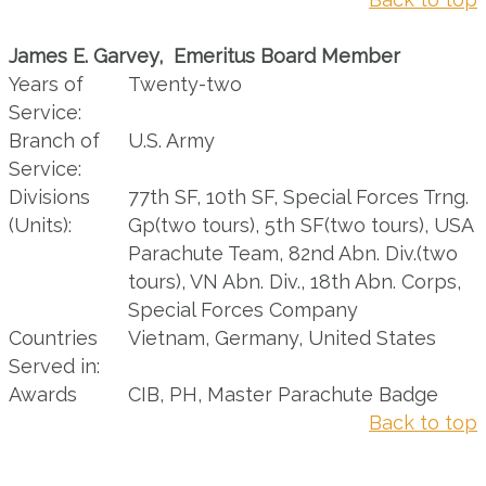
James E. Garvey, Emeritus Board Member
Years of
Twenty-two
Service:
Branch of
U.S. Army
Service:
Divisions
77th SF, 10th SF, Special Forces Trng.
(Units):
Gp(two tours), 5th SF(two tours), USA
Parachute Team, 82nd Abn. Div.(two
tours), VN Abn. Div., 18th Abn. Corps,
Special Forces Company
Countries
Vietnam, Germany, United States
Served in:
Awards
CIB, PH, Master Parachute Badge
Back to top