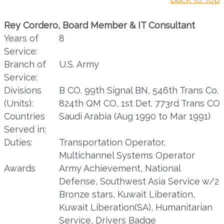
Rey Cordero, Board Member & IT Consultant
Years of
8
Service:
Branch of
U.S. Army
Service:
Divisions
B CO. 99th Signal BN, 546th Trans Co.
(Units):
824th QM CO, 1st Det. 773rd Trans CO
Countries
Saudi Arabia (Aug 1990 to Mar 1991)
Served in:
Duties:
Transportation Operator,
Multichannel Systems Operator
Awards
Army Achievement, National
Defense, Southwest Asia Service w/2
Bronze stars, Kuwait Liberation,
Kuwait Liberation(SA), Humanitarian
Service, Drivers Badge