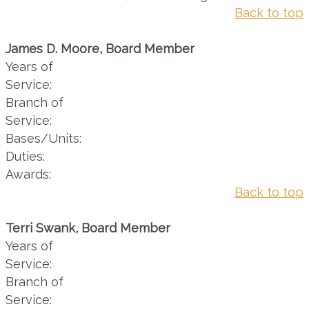
Back to top
James D. Moore, Board Member
Years of
Service:
Branch of
Service:
Bases/Units:
Duties:
Awards:
Back to top
Terri Swank, Board Member
Years of
Service:
Branch of
Service: