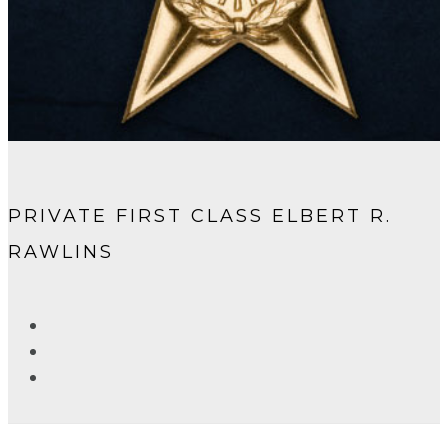
PRIVATE FIRST CLASS ELBERT R.
RAWLINS