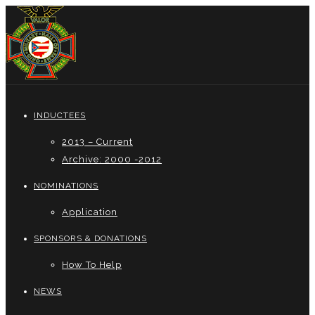
INDUCTEES
2013 – Current
Archive: 2000 -2012
NOMINATIONS
Application
SPONSORS & DONATIONS
How To Help
NEWS