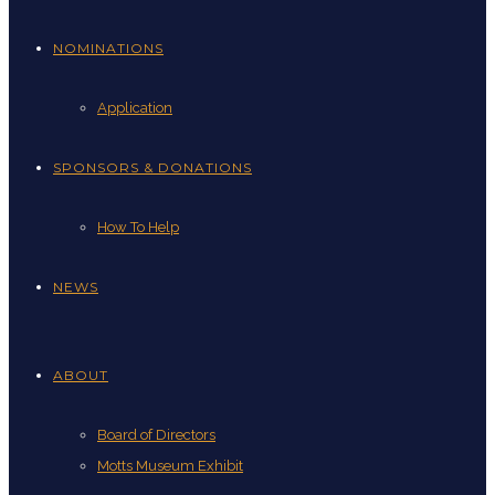
NOMINATIONS
Application
SPONSORS & DONATIONS
How To Help
NEWS
ABOUT
Board of Directors
Motts Museum Exhibit