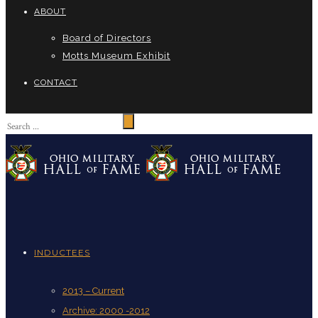
ABOUT
Board of Directors
Motts Museum Exhibit
CONTACT
INDUCTEES
2013 – Current
Archive: 2000 -2012