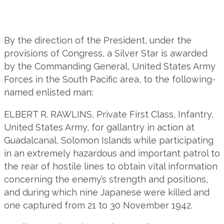
By the direction of the President, under the
provisions of Congress, a Silver Star is awarded
by the Commanding General, United States Army
Forces in the South Pacific area, to the following-
named enlisted man:
ELBERT R. RAWLINS, Private First Class, Infantry,
United States Army, for gallantry in action at
Guadalcanal, Solomon Islands while participating
in an extremely hazardous and important patrol to
the rear of hostile lines to obtain vital information
concerning the enemy’s strength and positions,
and during which nine Japanese were killed and
one captured from 21 to 30 November 1942.