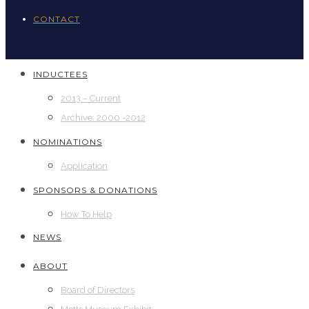
CONTACT
INDUCTEES
2013 – Current
Archive: 2000 -2012
NOMINATIONS
Application
SPONSORS & DONATIONS
How To Help
NEWS
ABOUT
Board of Directors