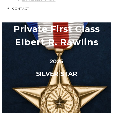
Motts Museum Exhibit
CONTACT
Private First Class
Elbert R. Rawlins
2025
SILVER STAR