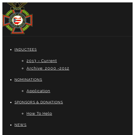
INDUCTEES
2013 – Current
Archive: 2000 -2012
NOMINATIONS
Application
SPONSORS & DONATIONS
How To Help
NEWS