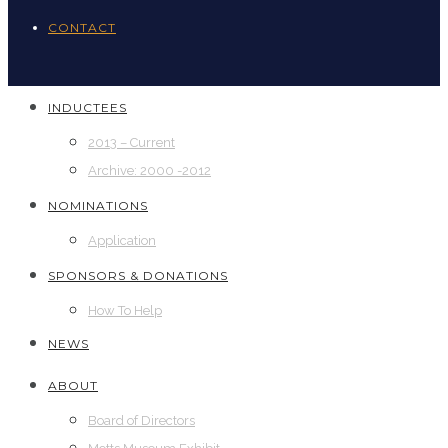
CONTACT
INDUCTEES
2013 – Current
Archive: 2000 -2012
NOMINATIONS
Application
SPONSORS & DONATIONS
How To Help
NEWS
ABOUT
Board of Directors