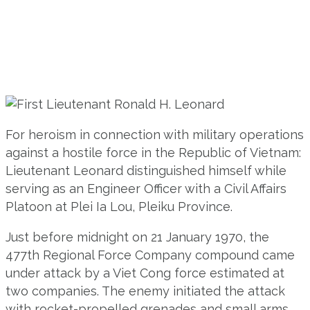
For heroism in connection with military operations
against a hostile force in the Republic of Vietnam:
Lieutenant Leonard distinguished himself while
serving as an Engineer Officer with a Civil Affairs
Platoon at Plei Ia Lou, Pleiku Province.
Just before midnight on 21 January 1970, the
477th Regional Force Company compound came
under attack by a Viet Cong force estimated at
two companies. The enemy initiated the attack
with rocket-propelled grenades and small arms