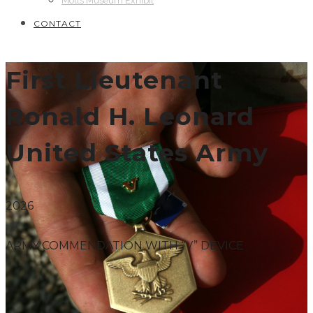
Motts Museum Exhibit
CONTACT
First Lieutenant
Ronald H. Leonard
United States Army
2026
ARMY COMMENDATION WITH “V” DEVICE