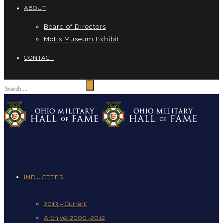
ABOUT
Board of Directors
Motts Museum Exhibit
CONTACT
INDUCTEES
2013 – Current
Archive: 2000 -2012