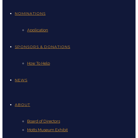
NOMINATIONS
Application
SPONSORS & DONATIONS
How To Help
NEWS
ABOUT
Board of Directors
Motts Museum Exhibit