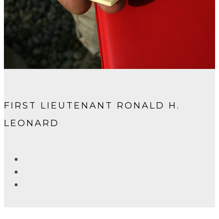
FIRST LIEUTENANT RONALD H.
LEONARD