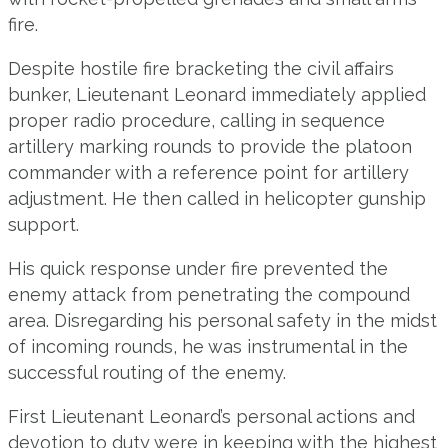
fire.
Despite hostile fire bracketing the civil affairs
bunker, Lieutenant Leonard immediately applied
proper radio procedure, calling in sequence
artillery marking rounds to provide the platoon
commander with a reference point for artillery
adjustment. He then called in helicopter gunship
support.
His quick response under fire prevented the
enemy attack from penetrating the compound
area. Disregarding his personal safety in the midst
of incoming rounds, he was instrumental in the
successful routing of the enemy.
First Lieutenant Leonard’s personal actions and
devotion to duty were in keeping with the highest