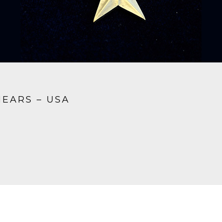
HEARS – USA