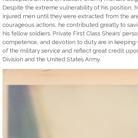
Despite the extreme vulnerability of his position, 
injured men until they were extracted from the ar
courageous actions, he contributed greatly to savi
his fellow soldiers. Private First Class Shears’ per
competence, and devotion to duty are in keeping w
of the military service and reflect great credit up
Division and the United States Army.