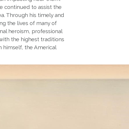
he continued to assist the
ea. Through his timely and
ng the lives of many of
sonal heroism, professional
ith the highest traditions
on himself, the Americal