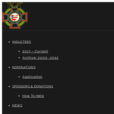
INDUCTEES
2013 – Current
Archive: 2000 -2012
NOMINATIONS
Application
SPONSORS & DONATIONS
How To Help
NEWS