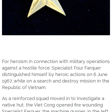
For heroism in connection with military operations
against a hostile force: Specialist Four Farquer
distinguished himself by heroic actions on 6 June
1967, while on a search and destroy mission in the
Republic of Vietnam.
As a reinforced squad moved in to investigate a
native hut, the Viet Cong opened fire wounding
Specialist Farquer, the machine gunner, in the left