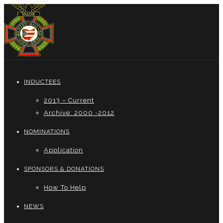
INDUCTEES
2013 – Current
Archive: 2000 -2012
NOMINATIONS
Application
SPONSORS & DONATIONS
How To Help
NEWS