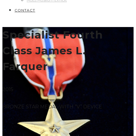
Motts Museum Exhibit
CONTACT
Specialist Fourth
Class James L.
Farquer
2015
BRONZE STAR MEDAL WITH “V” DEVICE