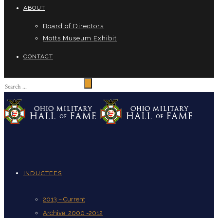
ABOUT
Board of Directors
Motts Museum Exhibit
CONTACT
INDUCTEES
2013 – Current
Archive: 2000 -2012