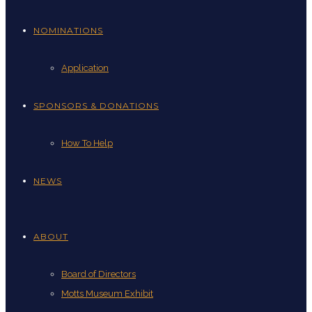
NOMINATIONS
Application
SPONSORS & DONATIONS
How To Help
NEWS
ABOUT
Board of Directors
Motts Museum Exhibit