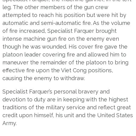
leg. The other members of the gun crew
attempted to reach his position but were hit by
automatic and semi-automatic fire. As the volume
of fire increased, Specialist Farquer brought
intense machine gun fire on the enemy even
though he was wounded. His cover fire gave the
platoon leader covering fire and allowed him to
maneuver the remainder of the platoon to bring
effective fire upon the Viet Cong positions,
causing the enemy to withdraw.
Specialist Farquer’s personal bravery and
devotion to duty are in keeping with the highest
traditions of the military service and reflect great
credit upon himself, his unit and the United States
Army.