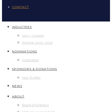
CONTACT
INDUCTEES
2013 – Current
Archive: 2000 -2012
NOMINATIONS
Application
SPONSORS & DONATIONS
How To Help
NEWS
ABOUT
Board of Directors