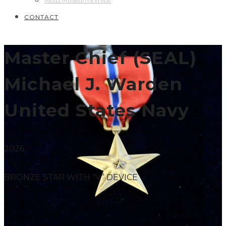
Motts Museum Exhibit
CONTACT
Master Chief (SEAL)
Michael J. Warden
United States Navy
2026
BRONZE STAR WITH “V” DEVICE