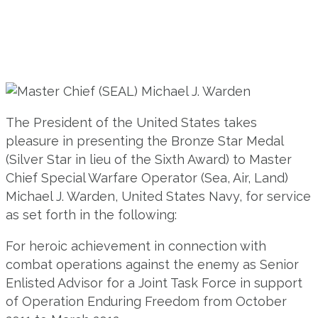
The President of the United States takes
pleasure in presenting the Bronze Star Medal
(Silver Star in lieu of the Sixth Award) to Master
Chief Special Warfare Operator (Sea, Air, Land)
Michael J. Warden, United States Navy, for service
as set forth in the following:
For heroic achievement in connection with
combat operations against the enemy as Senior
Enlisted Advisor for a Joint Task Force in support
of Operation Enduring Freedom from October