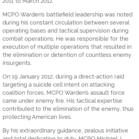
2011 to March 2012.
MCPO Warden’s battlefield leadership was noted
during his constant circulation between several
operating bases and tactical supervision during
combat operations. He was responsible for the
execution of multiple operations that resulted in
the elimination or detention of countless enemy
insurgents.
On 19 January 2012, during a direct-action raid
targeting a suicide cell intent on attacking
coalition forces, MCPO Warden’s assault force
came under enemy fire. His tactical expertise
contributed to the elimination of the enemy, thus
protecting American lives.
By his extraordinary guidance, zealous initiative
and total dedication to duty, MCPO Michael J.