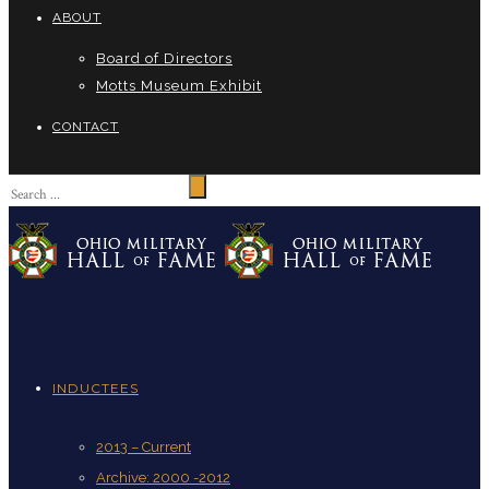
ABOUT
Board of Directors
Motts Museum Exhibit
CONTACT
INDUCTEES
2013 – Current
Archive: 2000 -2012