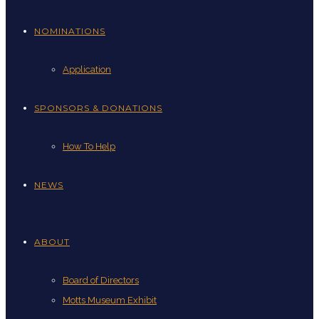
NOMINATIONS
Application
SPONSORS & DONATIONS
How To Help
NEWS
ABOUT
Board of Directors
Motts Museum Exhibit