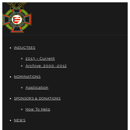
INDUCTEES
2013 – Current
Archive: 2000 -2012
NOMINATIONS
Application
SPONSORS & DONATIONS
How To Help
NEWS