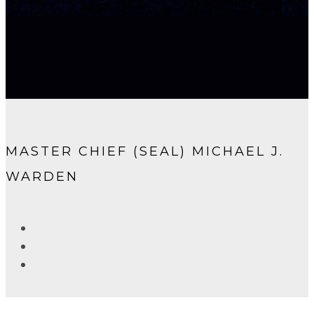
MASTER CHIEF (SEAL) MICHAEL J.
WARDEN