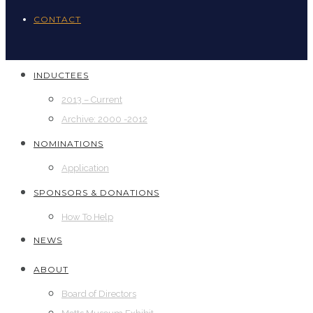
CONTACT
INDUCTEES
2013 – Current
Archive: 2000 -2012
NOMINATIONS
Application
SPONSORS & DONATIONS
How To Help
NEWS
ABOUT
Board of Directors