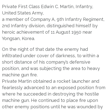
Private First Class Edwin C. Martin, Infantry,
United States Army,
a member of Company A, 9th Infantry Regiment,
2nd Infantry division, distinguished himself by
heroic achievement of 11 August 1950 near
Yongsan, Korea.
On the night of that date the enemy had
infiltrated under cover of darkness, to within a
short distance of his company’s defensive
position, and was subjecting the area to heavy
machine gun fire.
Private Martin obtained a rocket launcher and
fearlessly advanced to an exposed position from
where he succeeded in destroying the hostile
machine gun. He continued to place fire upon
other enemy positions until he was wounded by