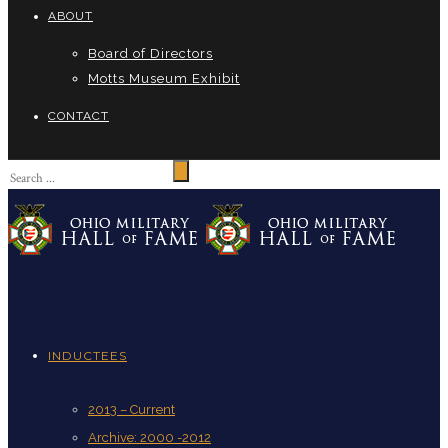
ABOUT
Board of Directors
Motts Museum Exhibit
CONTACT
INDUCTEES
2013 – Current
Archive: 2000 -2012