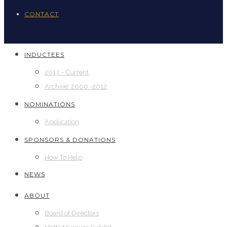
CONTACT
INDUCTEES
2013 – Current
Archive: 2000 -2012
NOMINATIONS
Application
SPONSORS & DONATIONS
How To Help
NEWS
ABOUT
Board of Directors