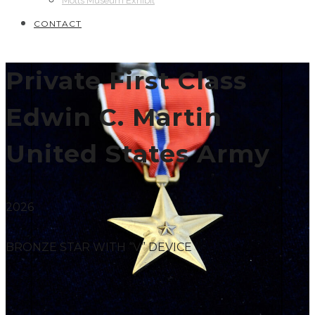
Motts Museum Exhibit
CONTACT
Private First Class
Edwin C. Martin
United States Army
2026
BRONZE STAR WITH “V” DEVICE