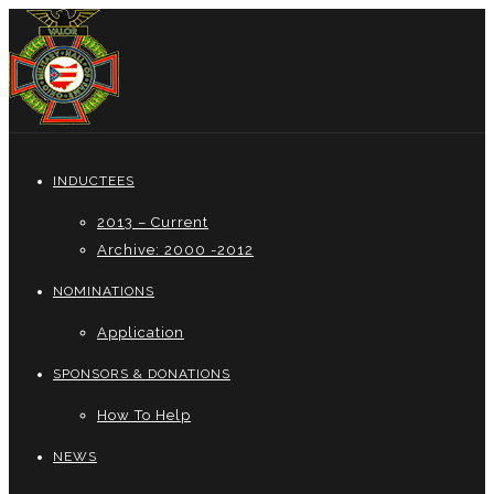
INDUCTEES
2013 – Current
Archive: 2000 -2012
NOMINATIONS
Application
SPONSORS & DONATIONS
How To Help
NEWS