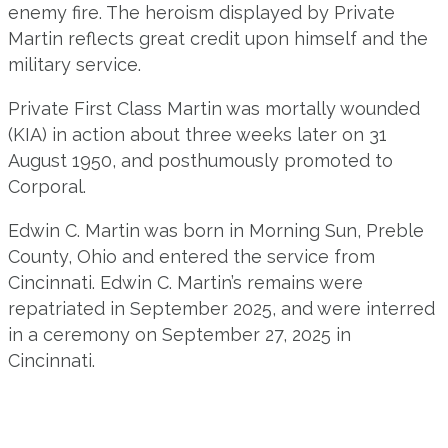
enemy fire. The heroism displayed by Private
Martin reflects great credit upon himself and the
military service.
Private First Class Martin was mortally wounded
(KIA) in action about three weeks later on 31
August 1950, and posthumously promoted to
Corporal.
Edwin C. Martin was born in Morning Sun, Preble
County, Ohio and entered the service from
Cincinnati. Edwin C. Martin’s remains were
repatriated in September 2025, and were interred
in a ceremony on September 27, 2025 in
Cincinnati.