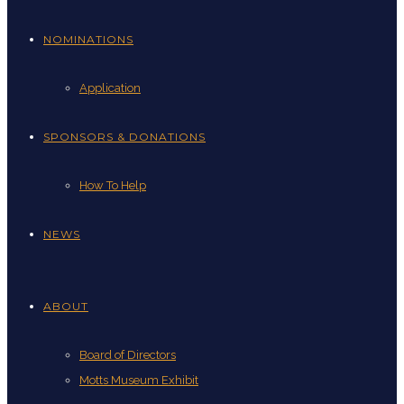
NOMINATIONS
Application
SPONSORS & DONATIONS
How To Help
NEWS
ABOUT
Board of Directors
Motts Museum Exhibit