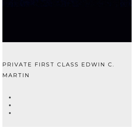
PRIVATE FIRST CLASS EDWIN C.
MARTIN