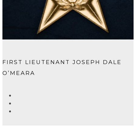
FIRST LIEUTENANT JOSEPH DALE
O’MEARA