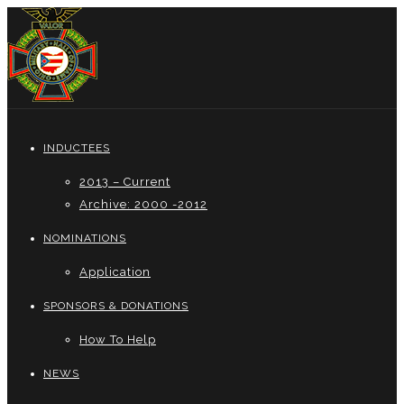
INDUCTEES
2013 – Current
Archive: 2000 -2012
NOMINATIONS
Application
SPONSORS & DONATIONS
How To Help
NEWS