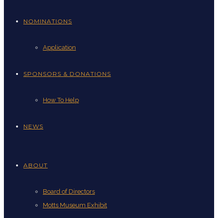
NOMINATIONS
Application
SPONSORS & DONATIONS
How To Help
NEWS
ABOUT
Board of Directors
Motts Museum Exhibit