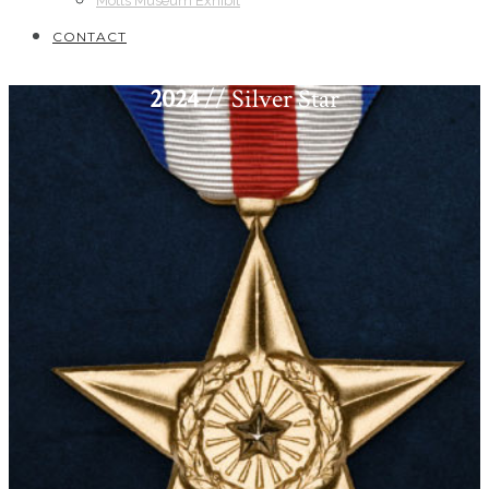
Motts Museum Exhibit
CONTACT
2024
// Silver Star