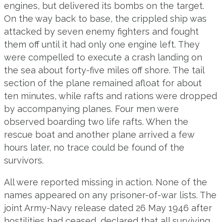
engines, but delivered its bombs on the target.
On the way back to base, the crippled ship was
attacked by seven enemy fighters and fought
them off until it had only one engine left. They
were compelled to execute a crash landing on
the sea about forty-five miles off shore. The tail
section of the plane remained afloat for about
ten minutes, while rafts and rations were dropped
by accompanying planes. Four men were
observed boarding two life rafts. When the
rescue boat and another plane arrived a few
hours later, no trace could be found of the
survivors.
All were reported missing in action. None of the
names appeared on any prisoner-of-war lists. The
joint Army-Navy release dated 26 May 1946 after
hostilities had ceased, declared that all surviving