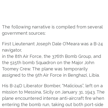
The following narrative is compiled from several
government sources:
First Lieutenant Joseph Dale O’Meara was a B-24
navigator,
in the 8th Air Force, the 376th Bomb Group, and
the 515th bomb Squadron on the Major John
Toomey Crew. The plane was temporarily
assigned to the 9th Air Force in Benghazi, Libia.
His B-24D Liberator Bomber, “Malicious”, left on a
mission to Messina, Sicily on January 31, 1943. The
plane encountered intense anti-aircraft fire when
entering the bomb run, taking out both port-side