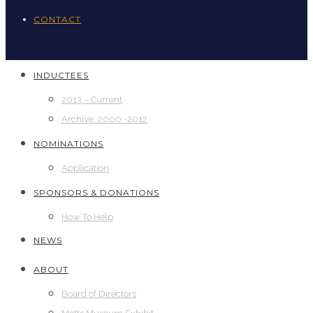
CONTACT
INDUCTEES
2013 – Current
Archive: 2000 -2012
NOMINATIONS
Application
SPONSORS & DONATIONS
How To Help
NEWS
ABOUT
Board of Directors