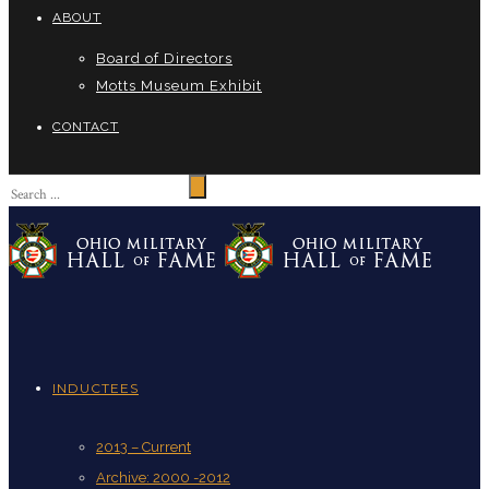
ABOUT
Board of Directors
Motts Museum Exhibit
CONTACT
INDUCTEES
2013 – Current
Archive: 2000 -2012