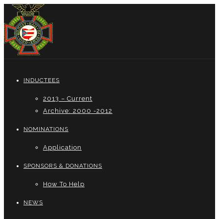
INDUCTEES
2013 – Current
Archive: 2000 -2012
NOMINATIONS
Application
SPONSORS & DONATIONS
How To Help
NEWS