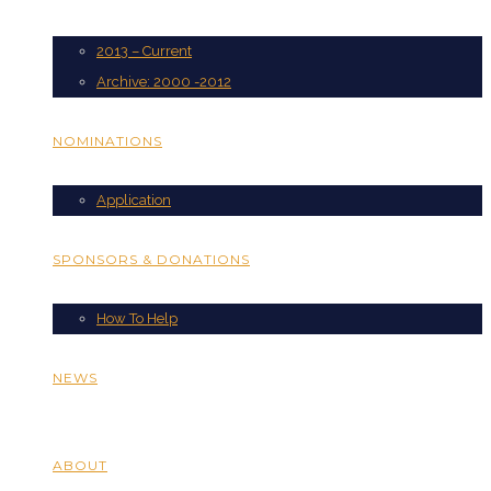
2013 – Current
Archive: 2000 -2012
NOMINATIONS
Application
SPONSORS & DONATIONS
How To Help
NEWS
ABOUT