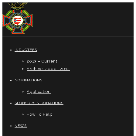
INDUCTEES
2013 – Current
Archive: 2000 -2012
NOMINATIONS
Application
SPONSORS & DONATIONS
How To Help
NEWS