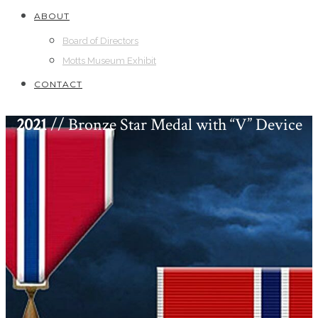
ABOUT
Board of Directors
Motts Museum Exhibit
CONTACT
2021
// Bronze Star Medal with “V” Device