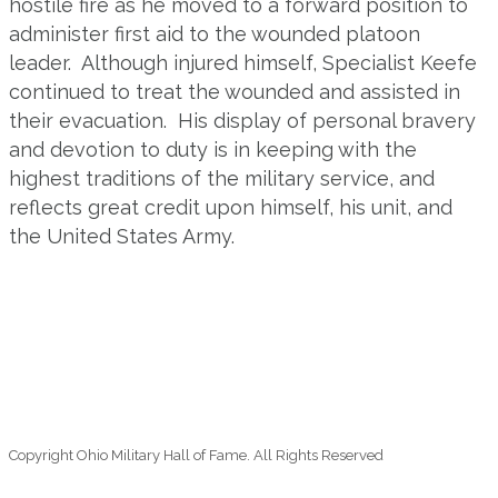
hostile fire as he moved to a forward position to
administer first aid to the wounded platoon
leader. Although injured himself, Specialist Keefe
continued to treat the wounded and assisted in
their evacuation. His display of personal bravery
and devotion to duty is in keeping with the
highest traditions of the military service, and
reflects great credit upon himself, his unit, and
the United States Army.
Copyright Ohio Military Hall of Fame. All Rights Reserved