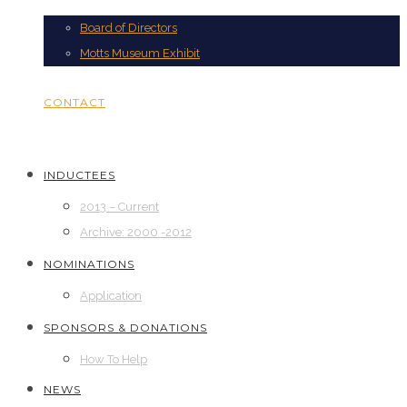
Board of Directors
Motts Museum Exhibit
CONTACT
INDUCTEES
2013 – Current
Archive: 2000 -2012
NOMINATIONS
Application
SPONSORS & DONATIONS
How To Help
NEWS