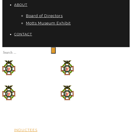
ABOUT
Board of Directors
Motts Museum Exhibit
CONTACT
INDUCTEES