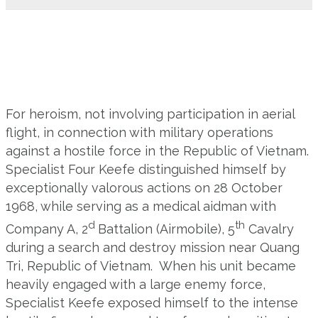
For heroism, not involving participation in aerial
flight, in connection with military operations
against a hostile force in the Republic of Vietnam.
Specialist Four Keefe distinguished himself by
exceptionally valorous actions on 28 October
1968, while serving as a medical aidman with
d
th
Company A, 2
Battalion (Airmobile), 5
Cavalry
during a search and destroy mission near Quang
Tri, Republic of Vietnam. When his unit became
heavily engaged with a large enemy force,
Specialist Keefe exposed himself to the intense