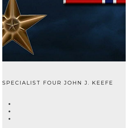
SPECIALIST FOUR JOHN J. KEEFE