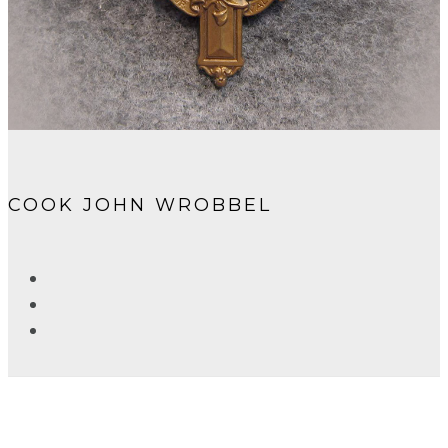
COOK JOHN WROBBEL