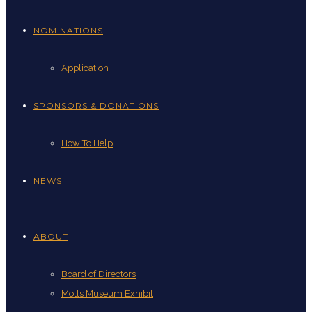
NOMINATIONS
Application
SPONSORS & DONATIONS
How To Help
NEWS
ABOUT
Board of Directors
Motts Museum Exhibit