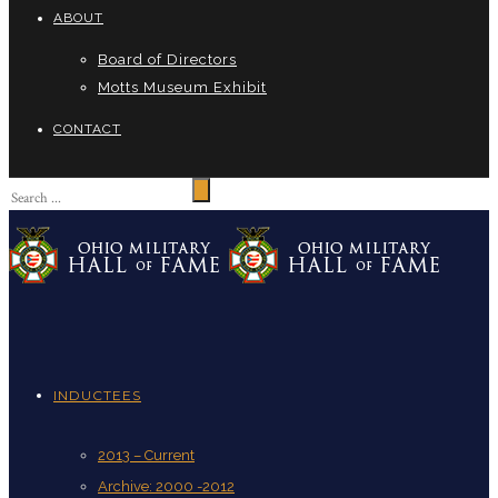
ABOUT
Board of Directors
Motts Museum Exhibit
CONTACT
INDUCTEES
2013 – Current
Archive: 2000 -2012