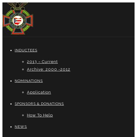
INDUCTEES
2013 – Current
Archive: 2000 -2012
NOMINATIONS
Application
SPONSORS & DONATIONS
How To Help
NEWS