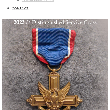
Motts Museum Exhibit
CONTACT
2023
// Distinguished Service Cross