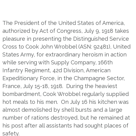
The President of the United States of America,
authorized by Act of Congress, July 9, 1918 takes
pleasure in presenting the Distinguished Service
Cross to Cook John Wrobbel (ASN: 92481), United
States Army, for extraordinary heroism in action
while serving with Supply Company, 166
th
Infantry Regiment, 42d Division, American
Expeditionary Force,
in the Champagne Sector,
France, July 15-18, 1918. During the heaviest
bombardment, Cook Wrobbel regularly supplied
hot meals to his men. On July 16 his kitchen was
almost demolished by shell bursts and a large
number of rations destroyed, but he remained at
his post after all assistants had sought places of
safety.