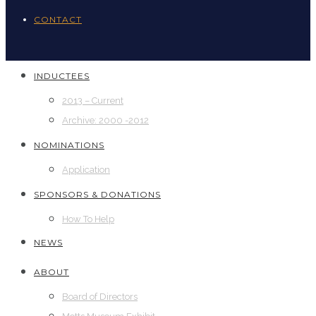
CONTACT
INDUCTEES
2013 – Current
Archive: 2000 -2012
NOMINATIONS
Application
SPONSORS & DONATIONS
How To Help
NEWS
ABOUT
Board of Directors