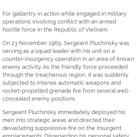
For gallantry in action while engaged in military
operations involving conflict with an armed
hostile force in the Republic of Vietnam:
On 23 November 1969, Sergeant Pluchinsky was
serving as a squad leader with his unit on a
counter-insurgency operation in an area of known
enemy activity. As the friendly force proceeded
through the treacherous region, it was suddenly
subjected to intense automatic weapons and
rocket-propelled grenade fire from several well-
concealed enemy positions.
Sergeant Pluchinsky immediately deployed his
men into strategic areas and directed their
devastating suppressive fire on the insurgent
emplacements. Disregarding his personal safety,