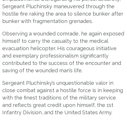
Sergeant Pluchinsky maneuvered through the
hostile fire raking the area to silence bunker after
bunker with fragmentation grenades.
Observing a wounded comrade, he again exposed
himself to carry the casualty to the medical
evacuation helicopter. His courageous initiative
and exemplary professionalism significantly
contributed to the success of the encounter and
saving of the wounded man’s life.
Sergeant Pluchinsky’s unquestionable valor in
close combat against a hostile force is in keeping
with the finest traditions of the military service
and reflects great credit upon himself, the 1st
Infantry Division, and the United States Army.