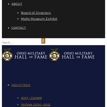
ABOUT
Board of Directors
Motts Museum Exhibit
CONTACT
INDUCTEES
2013 – Current
Archive: 2000 -2012