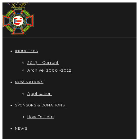
INDUCTEES
2013 – Current
Archive: 2000 -2012
NOMINATIONS
Application
SPONSORS & DONATIONS
How To Help
NEWS