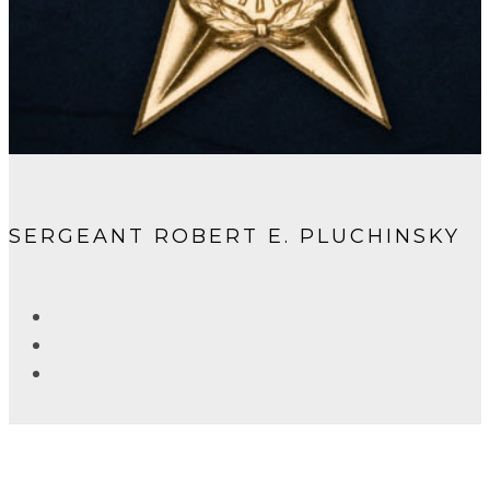
SERGEANT ROBERT E. PLUCHINSKY