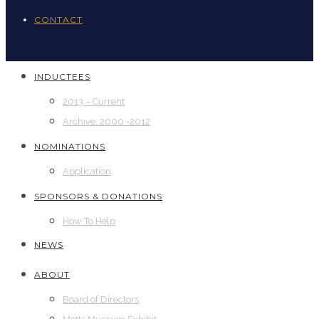
CONTACT
INDUCTEES
2013 – Current
Archive: 2000 -2012
NOMINATIONS
Application
SPONSORS & DONATIONS
How To Help
NEWS
ABOUT
Board of Directors