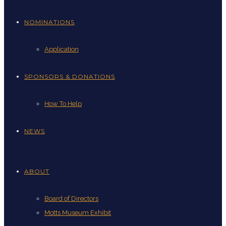
NOMINATIONS
Application
SPONSORS & DONATIONS
How To Help
NEWS
ABOUT
Board of Directors
Motts Museum Exhibit