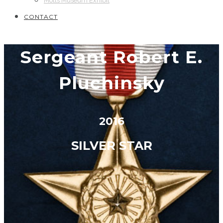
Motts Museum Exhibit
CONTACT
Sergeant Robert E.
Pluchinsky
2016
SILVER STAR