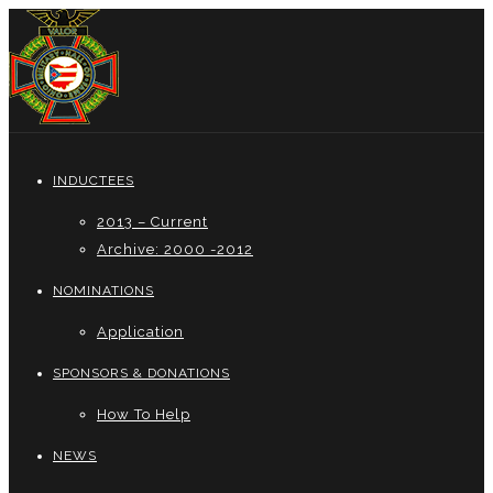
INDUCTEES
2013 – Current
Archive: 2000 -2012
NOMINATIONS
Application
SPONSORS & DONATIONS
How To Help
NEWS