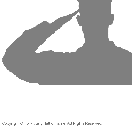
Copyright Ohio Military Hall of Fame. All Rights Reserved