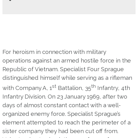
For heroism in connection with military
operations against an armed hostile force in the
Republic of Vietnam. Specialist Four Sprague
distinguished himself while serving as a rifleman
st
th
with Company A, 1
Battalion, 35
Infantry, 4th
Infantry Division. On 23 January 1969, after two
days of almost constant contact with a well-
organized enemy force. Specialist Sprague’s
element attempted to reach the perimeter of a
sister company they had been cut off from.