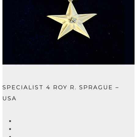
SPECIALIST 4 ROY R. SPRAGUE –
USA