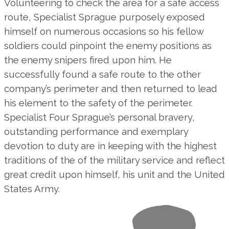
Volunteering to check the area for a safe access
route, Specialist Sprague purposely exposed
himself on numerous occasions so his fellow
soldiers could pinpoint the enemy positions as
the enemy snipers fired upon him. He
successfully found a safe route to the other
company’s perimeter and then returned to lead
his element to the safety of the perimeter.
Specialist Four Sprague’s personal bravery,
outstanding performance and exemplary
devotion to duty are in keeping with the highest
traditions of the of the military service and reflect
great credit upon himself, his unit and the United
States Army.