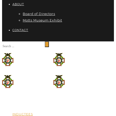
ABOUT
Board of Directors
Motts Museum Exhibit
CONTACT
INDUCTEES