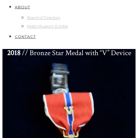
ABOUT
Board of Directors
Motts Museum Exhibit
CONTACT
2018
// Bronze Star Medal with “V” Device