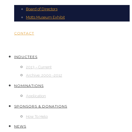
Board of Directors
Motts Museum Exhibit
CONTACT
INDUCTEES
2013 – Current
Archive: 2000 -2012
NOMINATIONS
Application
SPONSORS & DONATIONS
How To Help
NEWS