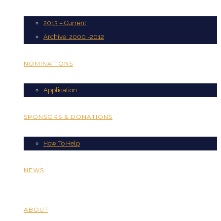
2013 – Current
Archive: 2000 -2012
NOMINATIONS
Application
SPONSORS & DONATIONS
How To Help
NEWS
ABOUT