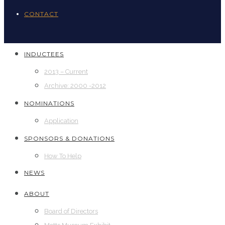
CONTACT
INDUCTEES
2013 – Current
Archive: 2000 -2012
NOMINATIONS
Application
SPONSORS & DONATIONS
How To Help
NEWS
ABOUT
Board of Directors