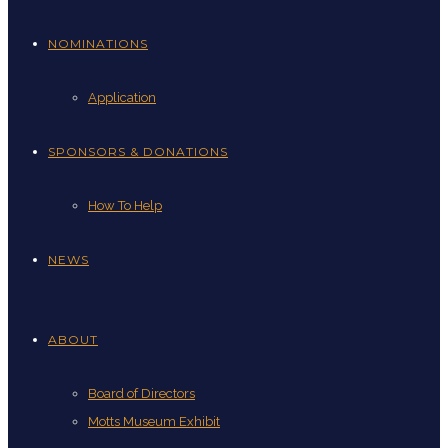
NOMINATIONS
Application
SPONSORS & DONATIONS
How To Help
NEWS
ABOUT
Board of Directors
Motts Museum Exhibit