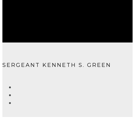
SERGEANT KENNETH S. GREEN