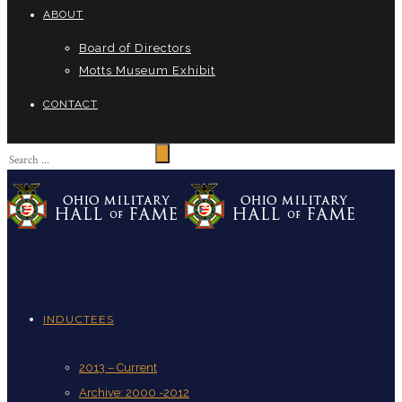
ABOUT
Board of Directors
Motts Museum Exhibit
CONTACT
INDUCTEES
2013 – Current
Archive: 2000 -2012