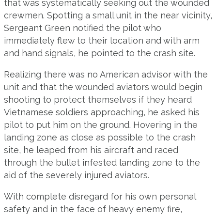
that was systematically seeking out the wounded
crewmen. Spotting a small unit in the near vicinity,
Sergeant Green notified the pilot who
immediately flew to their location and with arm
and hand signals, he pointed to the crash site.
Realizing there was no American advisor with the
unit and that the wounded aviators would begin
shooting to protect themselves if they heard
Vietnamese soldiers approaching, he asked his
pilot to put him on the ground. Hovering in the
landing zone as close as possible to the crash
site, he leaped from his aircraft and raced
through the bullet infested landing zone to the
aid of the severely injured aviators.
With complete disregard for his own personal
safety and in the face of heavy enemy fire,