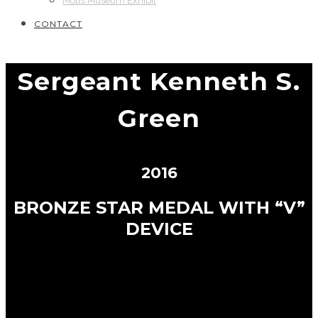
Motts Museum Exhibit
CONTACT
Sergeant Kenneth S.
Green
2016
BRONZE STAR MEDAL WITH “V”
DEVICE