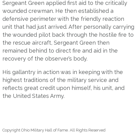
Sergeant Green applied first aid to the critically
wounded crewman. He then established a
defensive perimeter with the friendly reaction
unit that had just arrived. After personally carrying
the wounded pilot back through the hostile fire to
the rescue aircraft, Sergeant Green then
remained behind to direct fire and aid in the
recovery of the observer’s body.
His gallantry in action was in keeping with the
highest traditions of the military service and
reflects great credit upon himself, his unit, and
the United States Army.
Copyright Ohio Military Hall of Fame. All Rights Reserved