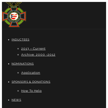
INDUCTEES
2013 – Current
Archive: 2000 -2012
NOMINATIONS
Application
SPONSORS & DONATIONS
How To Help
NEWS