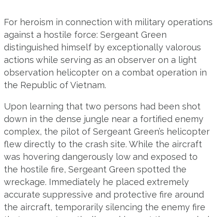
For heroism in connection with military operations
against a hostile force: Sergeant Green
distinguished himself by exceptionally valorous
actions while serving as an observer on a light
observation helicopter on a combat operation in
the Republic of Vietnam.
Upon learning that two persons had been shot
down in the dense jungle near a fortified enemy
complex, the pilot of Sergeant Green’s helicopter
flew directly to the crash site. While the aircraft
was hovering dangerously low and exposed to
the hostile fire, Sergeant Green spotted the
wreckage. Immediately he placed extremely
accurate suppressive and protective fire around
the aircraft, temporarily silencing the enemy fire