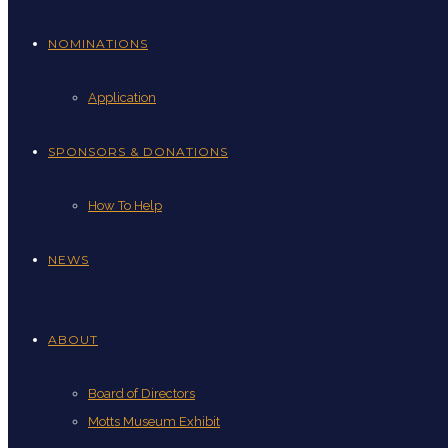
NOMINATIONS
Application
SPONSORS & DONATIONS
How To Help
NEWS
ABOUT
Board of Directors
Motts Museum Exhibit