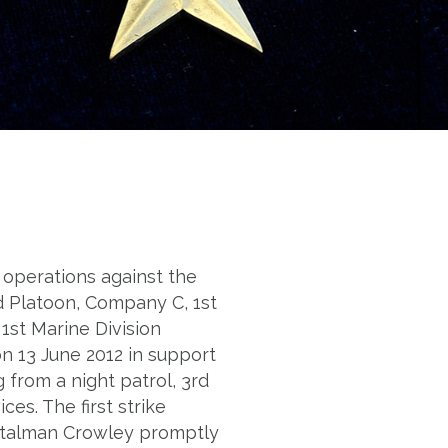
operations against the
d Platoon, Company C, 1st
1st Marine Division
on 13 June 2012 in support
rom a night patrol, 3rd
es. The first strike
italman Crowley promptly