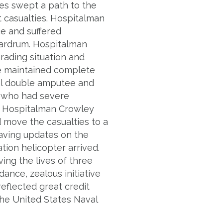
nes swept a path to the
nt casualties. Hospitalman
e and suffered
eardrum. Hospitalman
rading situation and
 He maintained complete
al double amputee and
r who had severe
. Hospitalman Crowley
d move the casualties to a
-saving updates on the
tion helicopter arrived.
ving the lives of three
dance, zealous initiative
eflected great credit
the United States Naval