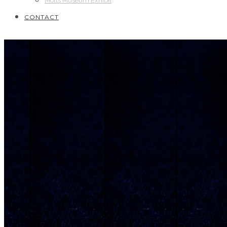
Motts Museum Exhibit
CONTACT