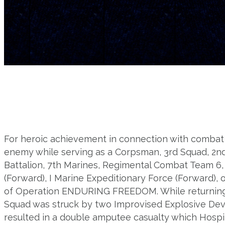
For heroic achievement in connection with combat 
enemy while serving as a Corpsman, 3rd Squad, 2n
Battalion, 7th Marines, Regimental Combat Team 6, 
(Forward), I Marine Expeditionary Force (Forward), 
of Operation ENDURING FREEDOM. While returning f
Squad was struck by two Improvised Explosive Devic
resulted in a double amputee casualty which Hosp