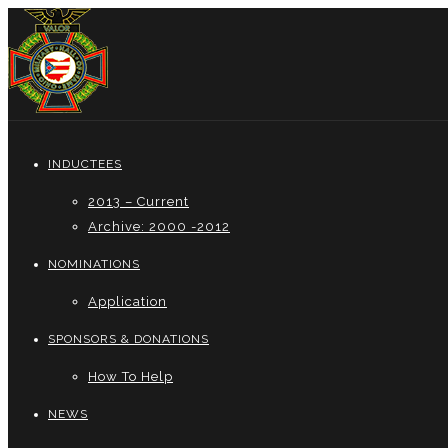
INDUCTEES
2013 – Current
Archive: 2000 -2012
NOMINATIONS
Application
SPONSORS & DONATIONS
How To Help
NEWS