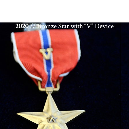
2020
// Bronze Star with “V” Device