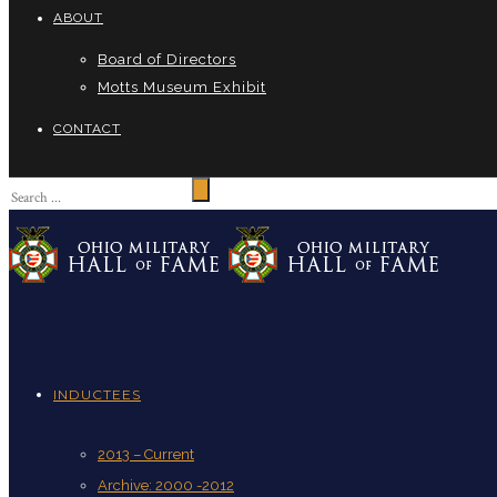
ABOUT
Board of Directors
Motts Museum Exhibit
CONTACT
INDUCTEES
2013 – Current
Archive: 2000 -2012