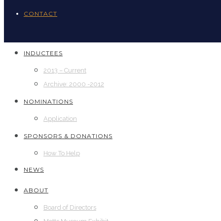
CONTACT
INDUCTEES
2013 – Current
Archive: 2000 -2012
NOMINATIONS
Application
SPONSORS & DONATIONS
How To Help
NEWS
ABOUT
Board of Directors