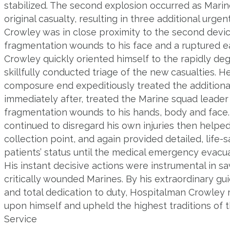
stabilized. The second explosion occurred as Mari
original casualty, resulting in three additional urge
Crowley was in close proximity to the second devic
fragmentation wounds to his face and a ruptured 
Crowley quickly oriented himself to the rapidly deg
skillfully conducted triage of the new casualties.
composure end expeditiously treated the addition
immediately after, treated the Marine squad leade
fragmentation wounds to his hands, body and face
continued to disregard his own injuries then helpe
collection point, and again provided detailed, life
patients’ status until the medical emergency evacua
His instant decisive actions were instrumental in sa
critically wounded Marines. By his extraordinary gui
and total dedication to duty, Hospitalman Crowley r
upon himself and upheld the highest traditions of 
Service