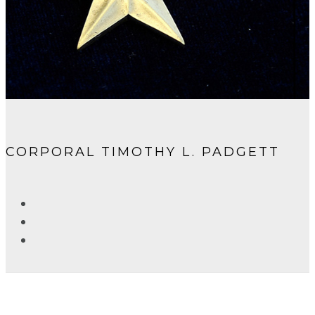
CORPORAL TIMOTHY L. PADGETT