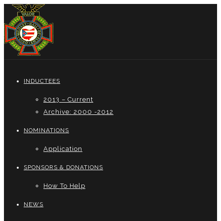
INDUCTEES
2013 – Current
Archive: 2000 -2012
NOMINATIONS
Application
SPONSORS & DONATIONS
How To Help
NEWS