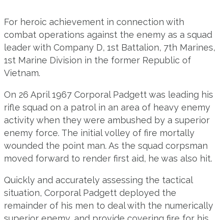
For heroic achievement in connection with
combat operations against the enemy as a squad
leader with Company D, 1st Battalion, 7th Marines,
1st Marine Division in the former Republic of
Vietnam.
On 26 April 1967 Corporal Padgett was leading his
rifle squad on a patrol in an area of heavy enemy
activity when they were ambushed by a superior
enemy force. The initial volley of fire mortally
wounded the point man. As the squad corpsman
moved forward to render first aid, he was also hit.
Quickly and accurately assessing the tactical
situation, Corporal Padgett deployed the
remainder of his men to deal with the numerically
superior enemy, and provide covering fire for his