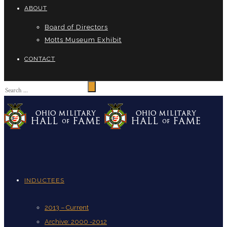
ABOUT
Board of Directors
Motts Museum Exhibit
CONTACT
INDUCTEES
2013 – Current
Archive: 2000 -2012