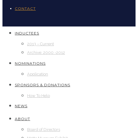
CONTACT
INDUCTEES
2013 – Current
Archive: 2000 -2012
NOMINATIONS
Application
SPONSORS & DONATIONS
How To Help
NEWS
ABOUT
Board of Directors