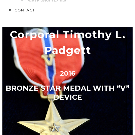
Motts Museum Exhibit
CONTACT
Corporal Timothy L.
Padgett
2016
BRONZE STAR MEDAL WITH “V”
DEVICE