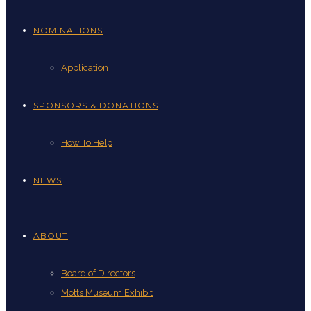
NOMINATIONS
Application
SPONSORS & DONATIONS
How To Help
NEWS
ABOUT
Board of Directors
Motts Museum Exhibit