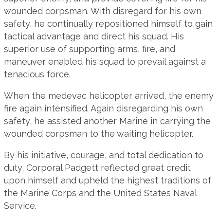
wounded corpsman. With disregard for his own
safety, he continually repositioned himself to gain
tactical advantage and direct his squad. His
superior use of supporting arms, fire, and
maneuver enabled his squad to prevail against a
tenacious force.
When the medevac helicopter arrived, the enemy
fire again intensified. Again disregarding his own
safety, he assisted another Marine in carrying the
wounded corpsman to the waiting helicopter.
By his initiative, courage, and total dedication to
duty, Corporal Padgett reflected great credit
upon himself and upheld the highest traditions of
the Marine Corps and the United States Naval
Service.