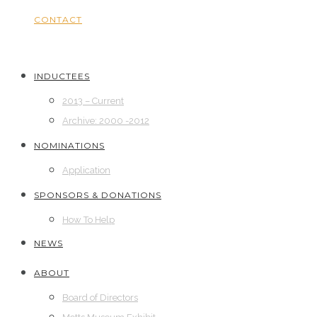
CONTACT
INDUCTEES
2013 – Current
Archive: 2000 -2012
NOMINATIONS
Application
SPONSORS & DONATIONS
How To Help
NEWS
ABOUT
Board of Directors