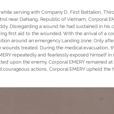
 while serving with Company D, First Battalion, Third
 patrol near DaNang, Republic of Vietnam, Corporal
dy. Disregarding a wound he had sustained in his c
g first aid to the wounded. With the arrival of a cor
ition around an emergency Landing zone. Only afte
 wounds treated. During the medical evacuation, th
MERY repeatedly and fearlessly exposed himself in 
rected upon the enemy. Corporal EMERY remained at t
 and courageous actions, Corporal EMERY upheld the h