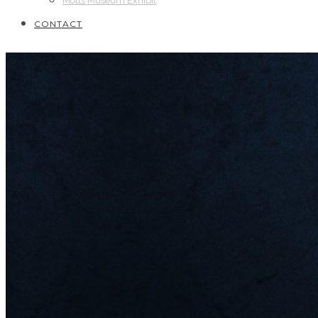
Motts Museum Exhibit
CONTACT