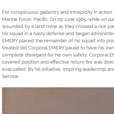
For conspicuous gallantry and intrepidity in action
Marine Force, Pacific. On 29 June 1965, while on
wounded by a land mine as they crossed a rice pad
his squad in a hasty defense and began administerin
EMERY placed the remainder of his squad into pos
treated did Corporal EMERY pause to have his own
complete disregard for his own safety, Corporal E
covered position and effective return fire was di
evacuated. By his initiative, inspiring leadership
Service.