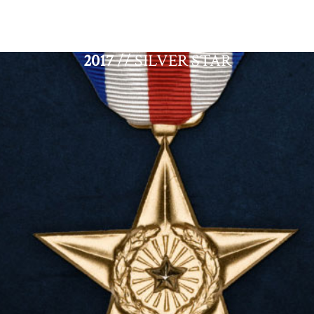
2017
// SILVER STAR