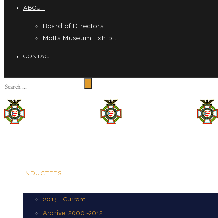
ABOUT
Board of Directors
Motts Museum Exhibit
CONTACT
INDUCTEES
2013 – Current
Archive: 2000 -2012