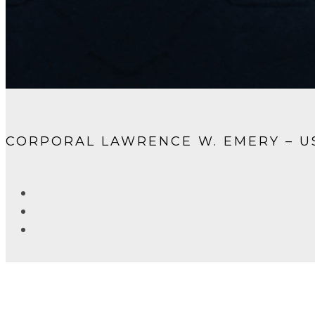
CORPORAL LAWRENCE W. EMERY – 