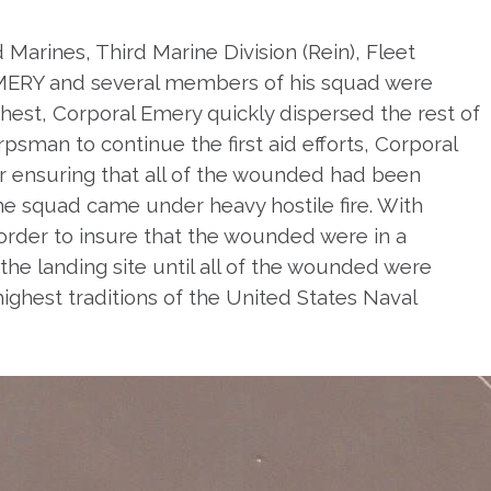
 Marines, Third Marine Division (Rein), Fleet
 EMERY and several members of his squad were
hest, Corporal Emery quickly dispersed the rest of
psman to continue the first aid efforts, Corporal
r ensuring that all of the wounded had been
e squad came under heavy hostile fire. With
order to insure that the wounded were in a
he landing site until all of the wounded were
ighest traditions of the United States Naval