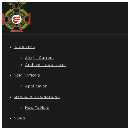
INDUCTEES
2013 – Current
Archive: 2000 -2012
NOMINATIONS
Application
SPONSORS & DONATIONS
How To Help
NEWS