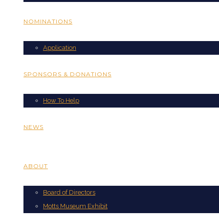
NOMINATIONS
Application
SPONSORS & DONATIONS
How To Help
NEWS
ABOUT
Board of Directors
Motts Museum Exhibit