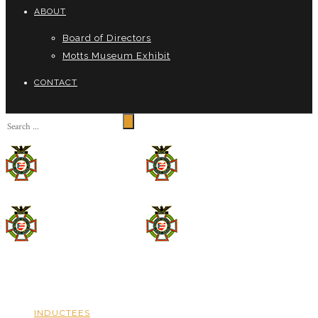
ABOUT
Board of Directors
Motts Museum Exhibit
CONTACT
INDUCTEES