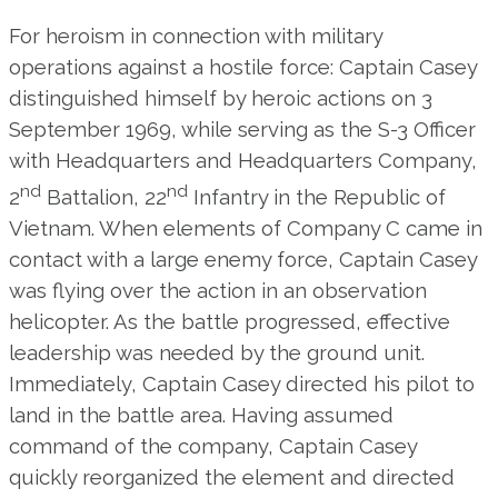
For heroism in connection with military
operations against a hostile force: Captain Casey
distinguished himself by heroic actions on 3
September 1969, while serving as the S-3 Officer
with Headquarters and Headquarters Company,
nd
nd
2
Battalion, 22
Infantry in the Republic of
Vietnam. When elements of Company C came in
contact with a large enemy force, Captain Casey
was flying over the action in an observation
helicopter. As the battle progressed, effective
leadership was needed by the ground unit.
Immediately, Captain Casey directed his pilot to
land in the battle area. Having assumed
command of the company, Captain Casey
quickly reorganized the element and directed