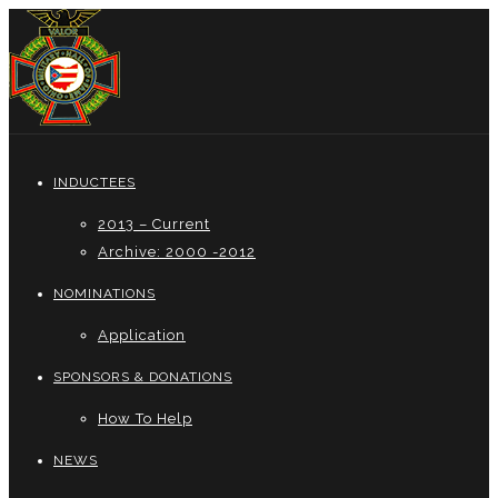
INDUCTEES
2013 – Current
Archive: 2000 -2012
NOMINATIONS
Application
SPONSORS & DONATIONS
How To Help
NEWS