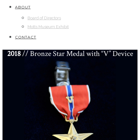
ABOUT
Board of Directors
Motts Museum Exhibit
CONTACT
2018
// Bronze Star Medal with “V” Device