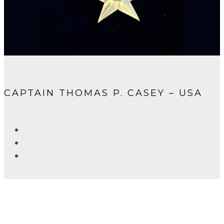
CAPTAIN THOMAS P. CASEY – USA