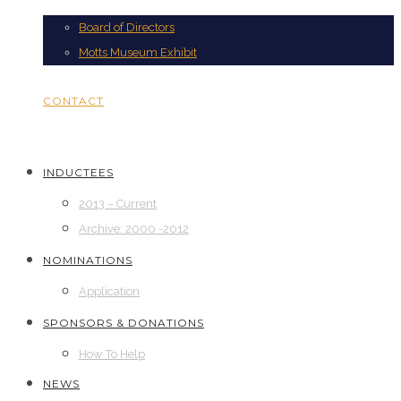
Board of Directors
Motts Museum Exhibit
CONTACT
INDUCTEES
2013 – Current
Archive: 2000 -2012
NOMINATIONS
Application
SPONSORS & DONATIONS
How To Help
NEWS