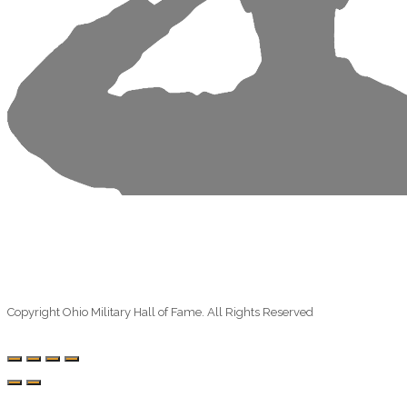
Copyright Ohio Military Hall of Fame. All Rights Reserved