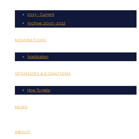
2013 – Current
Archive: 2000 -2012
NOMINATIONS
Application
SPONSORS & DONATIONS
How To Help
NEWS
ABOUT