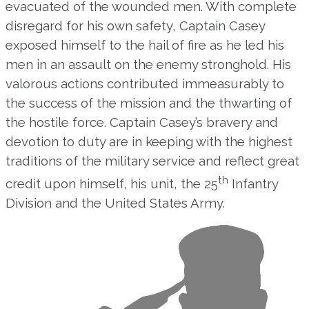
evacuated of the wounded men. With complete
disregard for his own safety, Captain Casey
exposed himself to the hail of fire as he led his
men in an assault on the enemy stronghold. His
valorous actions contributed immeasurably to
the success of the mission and the thwarting of
the hostile force. Captain Casey’s bravery and
devotion to duty are in keeping with the highest
traditions of the military service and reflect great
th
credit upon himself, his unit, the 25
Infantry
Division and the United States Army.