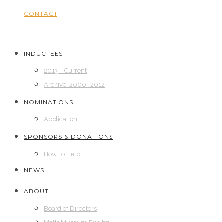
CONTACT
INDUCTEES
2013 – Current
Archive: 2000 -2012
NOMINATIONS
Application
SPONSORS & DONATIONS
How To Help
NEWS
ABOUT
Board of Directors