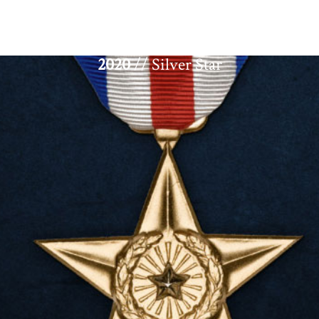
2020
// Silver Star