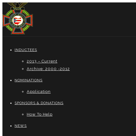
INDUCTEES
2013 – Current
Archive: 2000 -2012
NOMINATIONS
Application
SPONSORS & DONATIONS
How To Help
NEWS