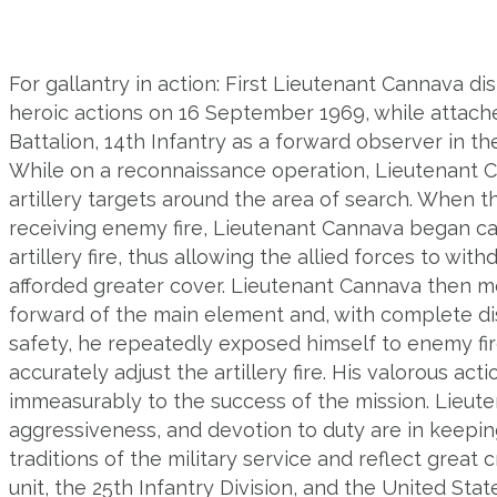
For gallantry in action: First Lieutenant Cannava di
heroic actions on 16 September 1969, while attac
Battalion, 14th Infantry as a forward observer in t
While on a reconnaissance operation, Lieutenant 
artillery targets around the area of search. When 
receiving enemy fire, Lieutenant Cannava began cal
artillery fire, thus allowing the allied forces to wit
afforded greater cover. Lieutenant Cannava then m
forward of the main element and, with complete di
safety, he repeatedly exposed himself to enemy fir
accurately adjust the artillery fire. His valorous act
immeasurably to the success of the mission. Lieute
aggressiveness, and devotion to duty are in keepin
traditions of the military service and reflect great c
unit, the 25th Infantry Division, and the United Stat