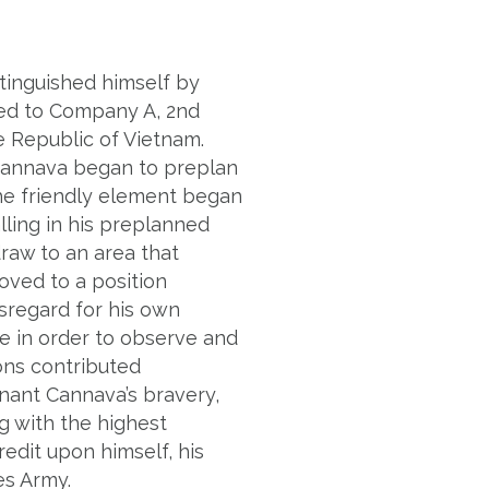
stinguished himself by
hed to Company A, 2nd
he Republic of Vietnam.
Cannava began to preplan
the friendly element began
ling in his preplanned
hdraw to an area that
oved to a position
sregard for his own
e in order to observe and
ions contributed
nant Cannava’s bravery,
g with the highest
redit upon himself, his
es Army.