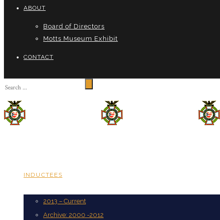
ABOUT
Board of Directors
Motts Museum Exhibit
CONTACT
INDUCTEES
2013 – Current
Archive: 2000 -2012