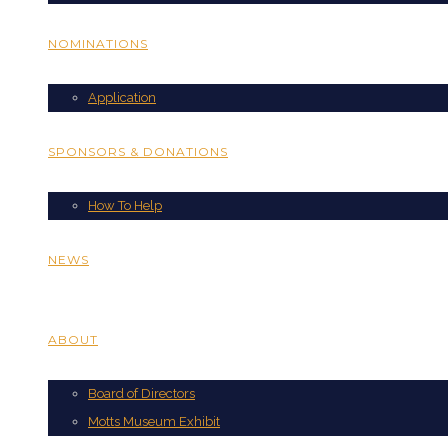
NOMINATIONS
Application
SPONSORS & DONATIONS
How To Help
NEWS
ABOUT
Board of Directors
Motts Museum Exhibit