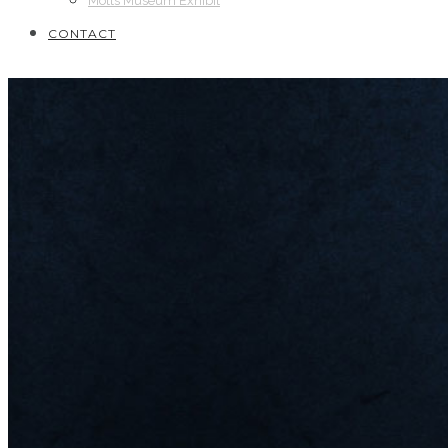
Motts Museum Exhibit
CONTACT