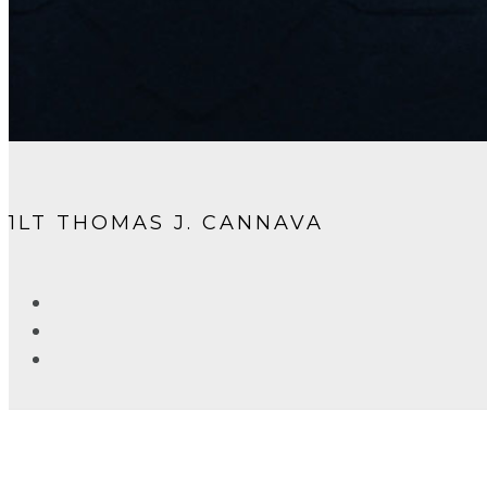
1LT THOMAS J. CANNAVA