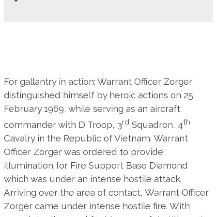
For gallantry in action: Warrant Officer Zorger
distinguished himself by heroic actions on 25
February 1969, while serving as an aircraft
rd
th
commander with D Troop, 3
Squadron, 4
Cavalry in the Republic of Vietnam. Warrant
Officer Zorger was ordered to provide
illumination for Fire Support Base Diamond
which was under an intense hostile attack.
Arriving over the area of contact, Warrant Officer
Zorger came under intense hostile fire. With