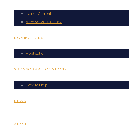
2013 – Current
Archive: 2000 -2012
NOMINATIONS
Application
SPONSORS & DONATIONS
How To Help
NEWS
ABOUT