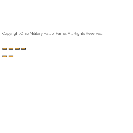
Copyright Ohio Military Hall of Fame. All Rights Reserved