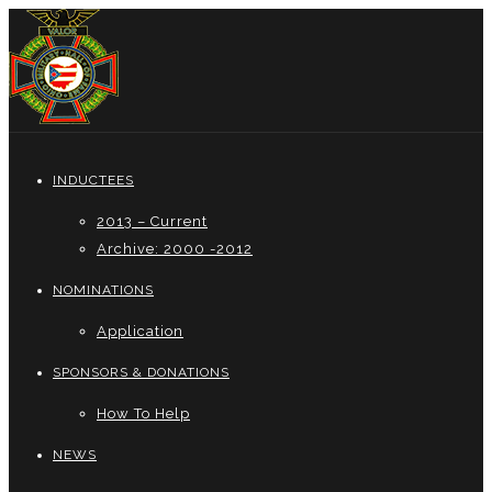
INDUCTEES
2013 – Current
Archive: 2000 -2012
NOMINATIONS
Application
SPONSORS & DONATIONS
How To Help
NEWS