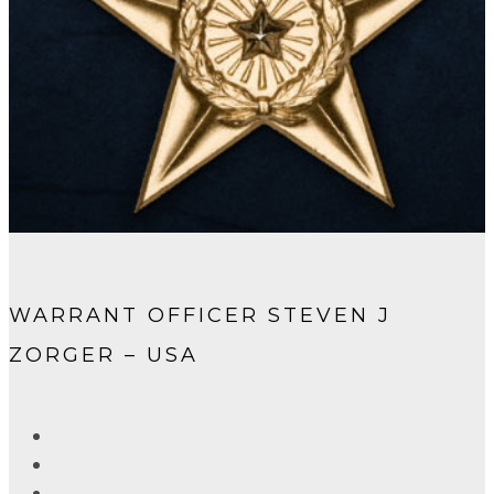
WARRANT OFFICER STEVEN J
ZORGER – USA