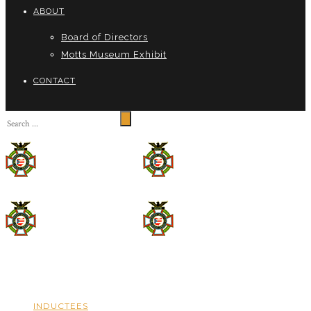
ABOUT
Board of Directors
Motts Museum Exhibit
CONTACT
INDUCTEES