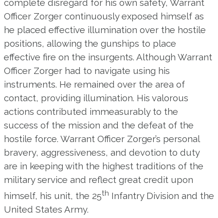
complete disregard for his own safety, Warrant
Officer Zorger continuously exposed himself as
he placed effective illumination over the hostile
positions, allowing the gunships to place
effective fire on the insurgents. Although Warrant
Officer Zorger had to navigate using his
instruments. He remained over the area of
contact, providing illumination. His valorous
actions contributed immeasurably to the
success of the mission and the defeat of the
hostile force. Warrant Officer Zorger’s personal
bravery, aggressiveness, and devotion to duty
are in keeping with the highest traditions of the
military service and reflect great credit upon
th
himself, his unit, the 25
Infantry Division and the
United States Army.