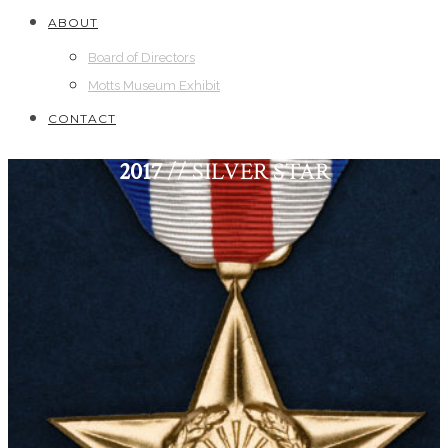
ABOUT
Board of Directors
Motts Museum Exhibit
CONTACT
2017
// SILVER STAR