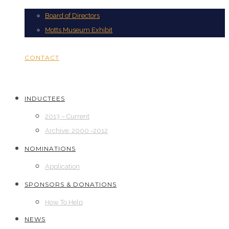
Board of Directors
Motts Museum Exhibit
CONTACT
INDUCTEES
2013 – Current
Archive: 2000 -2012
NOMINATIONS
Application
SPONSORS & DONATIONS
How To Help
NEWS