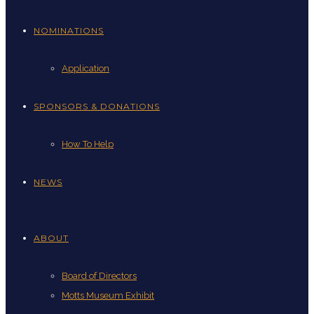
NOMINATIONS
Application
SPONSORS & DONATIONS
How To Help
NEWS
ABOUT
Board of Directors
Motts Museum Exhibit