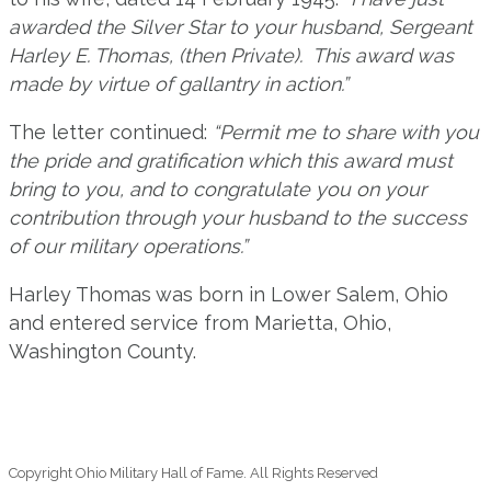
awarded the Silver Star to your husband, Sergeant
Harley E. Thomas, (then Private). This award was
made by virtue of gallantry in action.”
The letter continued:
“Permit me to share with you
the pride and gratification which this award must
bring to you, and to congratulate you on your
contribution through your husband to the success
of our military operations.”
Harley Thomas was born in Lower Salem, Ohio
and entered service from Marietta, Ohio,
Washington County.
Copyright Ohio Military Hall of Fame. All Rights Reserved