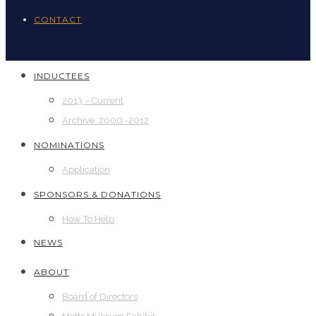
CONTACT
INDUCTEES
2013 – Current
Archive: 2000 -2012
NOMINATIONS
Application
SPONSORS & DONATIONS
How To Help
NEWS
ABOUT
Board of Directors