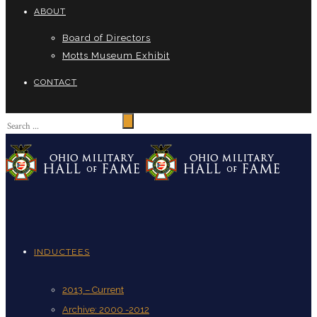
ABOUT
Board of Directors
Motts Museum Exhibit
CONTACT
INDUCTEES
2013 – Current
Archive: 2000 -2012