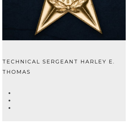
TECHNICAL SERGEANT HARLEY E.
THOMAS