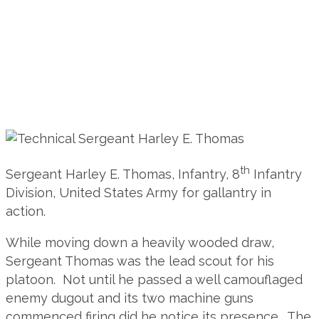
th
Sergeant Harley E. Thomas, Infantry, 8
Infantry
Division, United States Army for gallantry in
action.
While moving down a heavily wooded draw,
Sergeant Thomas was the lead scout for his
platoon. Not until he passed a well camouflaged
enemy dugout and its two machine guns
commenced firing did he notice its presence. The