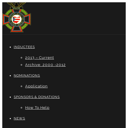
INDUCTEES
2013 – Current
Archive: 2000 -2012
NOMINATIONS
Application
SPONSORS & DONATIONS
How To Help
NEWS