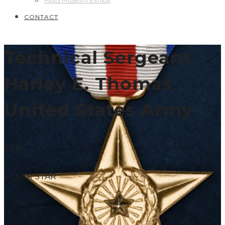
Motts Museum Exhibit
CONTACT
Technical Sergeant
Harley E. Thomas
United States Army
2026
SILVER STAR