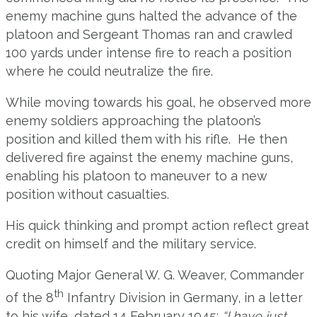
enemy machine guns halted the advance of the
platoon and Sergeant Thomas ran and crawled
100 yards under intense fire to reach a position
where he could neutralize the fire.
While moving towards his goal, he observed more
enemy soldiers approaching the platoon’s
position and killed them with his rifle. He then
delivered fire against the enemy machine guns,
enabling his platoon to maneuver to a new
position without casualties.
His quick thinking and prompt action reflect great
credit on himself and the military service.
Quoting Major General W. G. Weaver, Commander
th
of the 8
Infantry Division in Germany, in a letter
to his wife, dated 14 February 1945:
“I have just