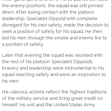
the enemy positions, the squad was still pinned
down. After losing contact with the platoon
leadership, Specialist Dippold with complete
disregard for his own safety, made the decision to
seek a position of safety for his squad. He then
led his men through the smoke and enemy fire to
a position of safety.
Later that evening the squad was reunited with
the rest of his platoon. Specialist Dippold’s
bravery and leadership were instrumental to his
squad reaching safety and were an inspiration to
his men.
His valorous actions reflect the highest traditions
of the military service and bring great credit on
himself, his unit and the United States Army.