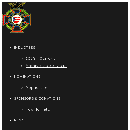
INDUCTEES
2013 – Current
Archive: 2000 -2012
NOMINATIONS
Application
SPONSORS & DONATIONS
How To Help
NEWS