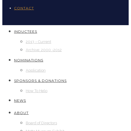
CONTACT
INDUCTEES
2013 – Current
Archive: 2000 -2012
NOMINATIONS
Application
SPONSORS & DONATIONS
How To Help
NEWS
ABOUT
Board of Directors