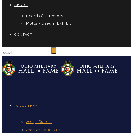
ABOUT
Board of Directors
Motts Museum Exhibit
CONTACT
INDUCTEES
2013 – Current
Archive: 2000 -2012