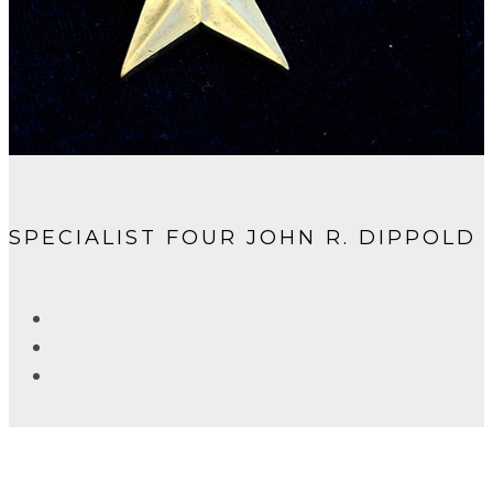
SPECIALIST FOUR JOHN R. DIPPOLD