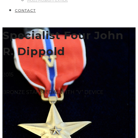
Motts Museum Exhibit
CONTACT
Specialist Four John
R. Dippold
2015
BRONZE STAR MEDAL WITH “V” DEVICE