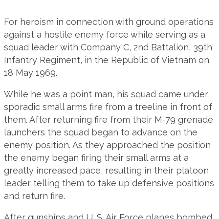
For heroism in connection with ground operations
against a hostile enemy force while serving as a
squad leader with Company C, 2nd Battalion, 39th
Infantry Regiment, in the Republic of Vietnam on
18 May 1969.
While he was a point man, his squad came under
sporadic small arms fire from a treeline in front of
them. After returning fire from their M-79 grenade
launchers the squad began to advance on the
enemy position. As they approached the position
the enemy began firing their small arms at a
greatly increased pace, resulting in their platoon
leader telling them to take up defensive positions
and return fire.
After gunships and U. S. Air Force planes bombed