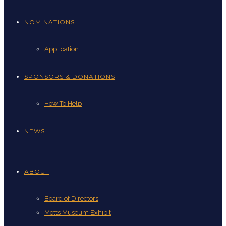
NOMINATIONS
Application
SPONSORS & DONATIONS
How To Help
NEWS
ABOUT
Board of Directors
Motts Museum Exhibit