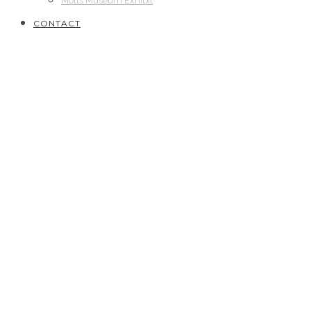
Motts Museum Exhibit
CONTACT
2020
// Silver Star