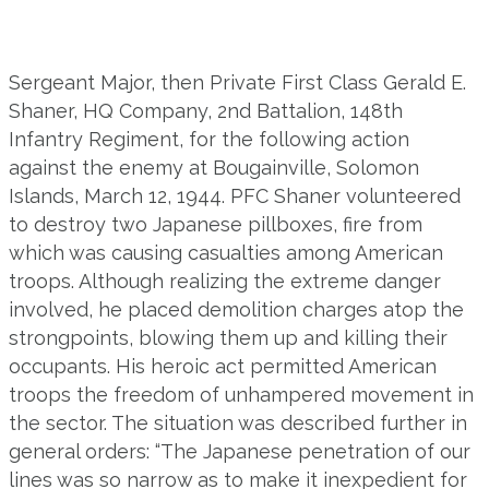
Sergeant Major, then Private First Class Gerald E.
Shaner, HQ Company, 2nd Battalion, 148th
Infantry Regiment, for the following action
against the enemy at Bougainville, Solomon
Islands, March 12, 1944. PFC Shaner volunteered
to destroy two Japanese pillboxes, fire from
which was causing casualties among American
troops. Although realizing the extreme danger
involved, he placed demolition charges atop the
strongpoints, blowing them up and killing their
occupants. His heroic act permitted American
troops the freedom of unhampered movement in
the sector. The situation was described further in
general orders: “The Japanese penetration of our
lines was so narrow as to make it inexpedient for