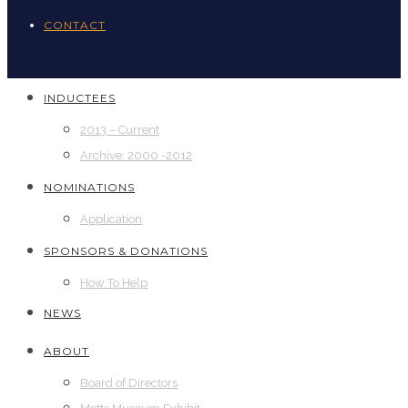
CONTACT
INDUCTEES
2013 – Current
Archive: 2000 -2012
NOMINATIONS
Application
SPONSORS & DONATIONS
How To Help
NEWS
ABOUT
Board of Directors