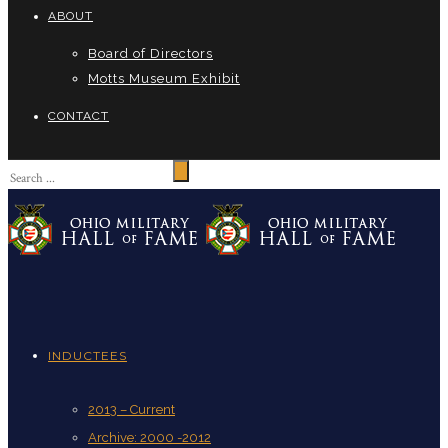
ABOUT
Board of Directors
Motts Museum Exhibit
CONTACT
INDUCTEES
2013 – Current
Archive: 2000 -2012