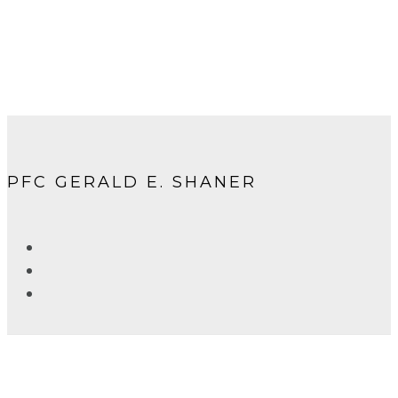
PFC GERALD E. SHANER