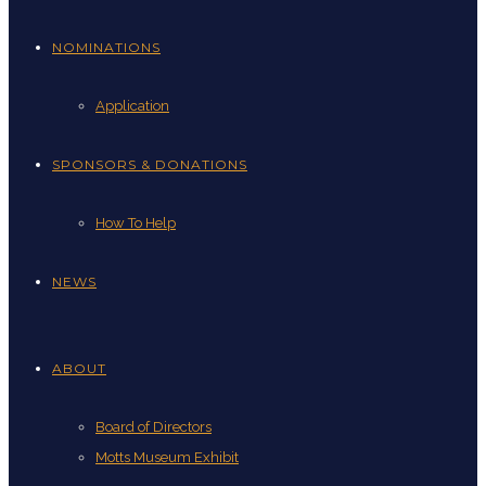
NOMINATIONS
Application
SPONSORS & DONATIONS
How To Help
NEWS
ABOUT
Board of Directors
Motts Museum Exhibit