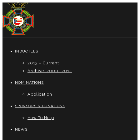
INDUCTEES
2013 – Current
Archive: 2000 -2012
NOMINATIONS
Application
SPONSORS & DONATIONS
How To Help
NEWS