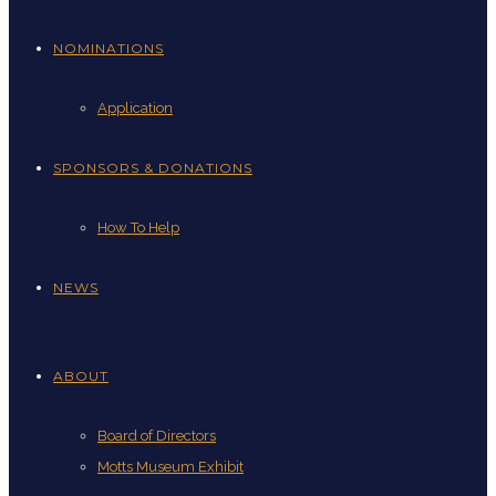
NOMINATIONS
Application
SPONSORS & DONATIONS
How To Help
NEWS
ABOUT
Board of Directors
Motts Museum Exhibit