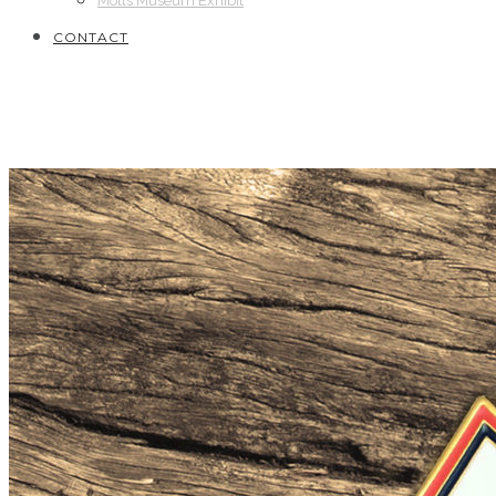
Motts Museum Exhibit
CONTACT