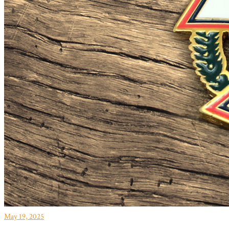
May 19, 2025