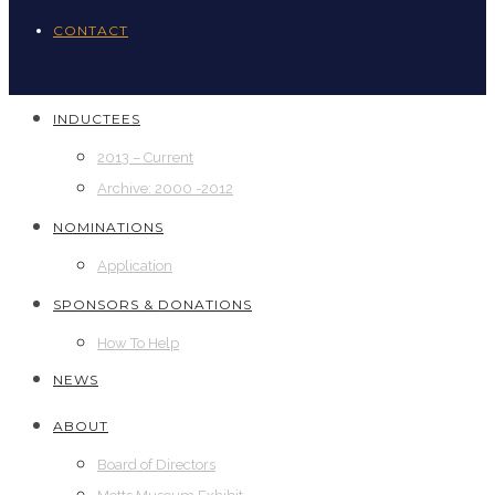
CONTACT
INDUCTEES
2013 – Current
Archive: 2000 -2012
NOMINATIONS
Application
SPONSORS & DONATIONS
How To Help
NEWS
ABOUT
Board of Directors