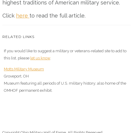
highest traditions of American military service.
Click
here
to read the full article.
RELATED LINKS
If you would like to suggest a military or veterans-related site to add to
this list, please
let us know
.
Motts Military Museum
Groveport, OH
Museum featuring all periods of U.S. military history; also home of the
OMHOF permanent exhibit.
Copyright Ohio Military Hall of Fame. All Rights Reserved