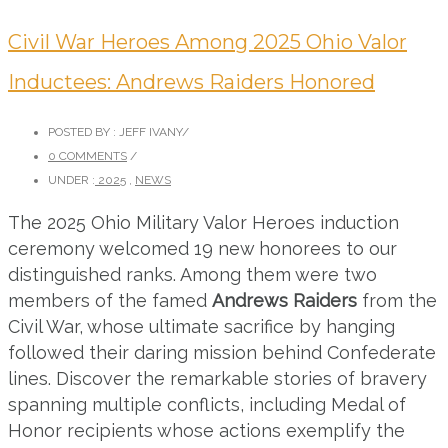
Civil War Heroes Among 2025 Ohio Valor
Inductees: Andrews Raiders Honored
POSTED BY : JEFF IVANY
/
0 COMMENTS
/
UNDER :
2025
,
NEWS
The 2025 Ohio Military Valor Heroes induction
ceremony welcomed 19 new honorees to our
distinguished ranks. Among them were two
members of the famed
Andrews Raiders
from the
Civil War, whose ultimate sacrifice by hanging
followed their daring mission behind Confederate
lines. Discover the remarkable stories of bravery
spanning multiple conflicts, including Medal of
Honor recipients whose actions exemplify the