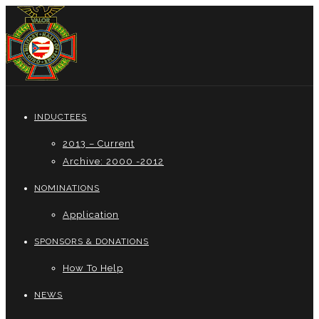
INDUCTEES
2013 – Current
Archive: 2000 -2012
NOMINATIONS
Application
SPONSORS & DONATIONS
How To Help
NEWS