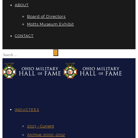
ABOUT
Board of Directors
Motts Museum Exhibit
CONTACT
INDUCTEES
2013 – Current
Archive: 2000 -2012