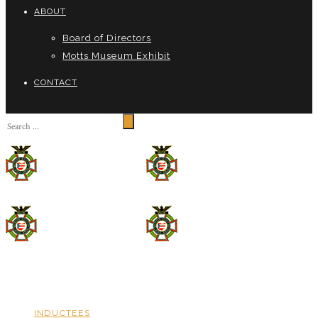
ABOUT
Board of Directors
Motts Museum Exhibit
CONTACT
INDUCTEES