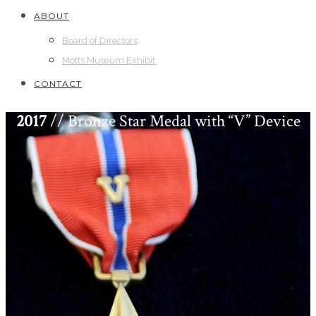
ABOUT
Board of Directors
Motts Museum Exhibit
CONTACT
2017
// Bronze Star Medal with “V” Device