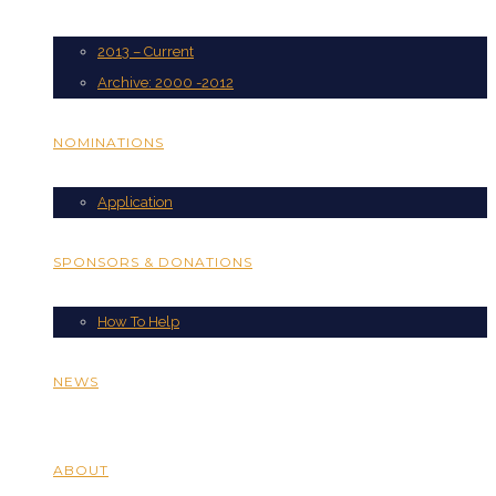
2013 – Current
Archive: 2000 -2012
NOMINATIONS
Application
SPONSORS & DONATIONS
How To Help
NEWS
ABOUT