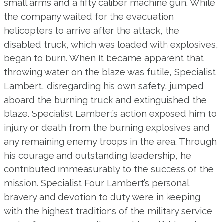
small arms and a fifty caliber machine gun. While
the company waited for the evacuation
helicopters to arrive after the attack, the
disabled truck, which was loaded with explosives,
began to burn. When it became apparent that
throwing water on the blaze was futile, Specialist
Lambert, disregarding his own safety, jumped
aboard the burning truck and extinguished the
blaze. Specialist Lambert’s action exposed him to
injury or death from the burning explosives and
any remaining enemy troops in the area. Through
his courage and outstanding leadership, he
contributed immeasurably to the success of the
mission. Specialist Four Lambert’s personal
bravery and devotion to duty were in keeping
with the highest traditions of the military service