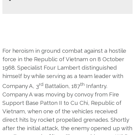
For heroism in ground combat against a hostile
force in the Republic of Vietnam on 8 October
1968. Specialist Four Lambert distinguished
himself by while serving as a team leader with
rd
th
Company A, 3
Battalion, 187
Infantry.
Company A was moving by convoy from Fire
Support Base Patton II to Cu Chi, Republic of
Vietnam, when one of the vehicles received
direct hits by rocket propelled grenades. Shortly
after the initial attack, the enemy opened up with