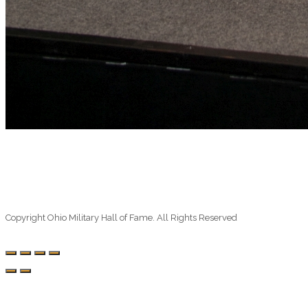
Copyright Ohio Military Hall of Fame. All Rights Reserved