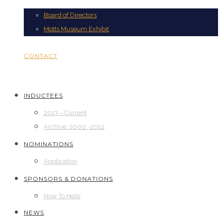
Board of Directors
Motts Museum Exhibit
CONTACT
INDUCTEES
2013 – Current
Archive: 2000 -2012
NOMINATIONS
Application
SPONSORS & DONATIONS
How To Help
NEWS