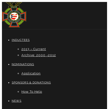
INDUCTEES
2013 – Current
Archive: 2000 -2012
NOMINATIONS
Application
SPONSORS & DONATIONS
How To Help
NEWS