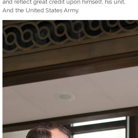
and reflect great credit upon himself, his unit.
And the United States Army.