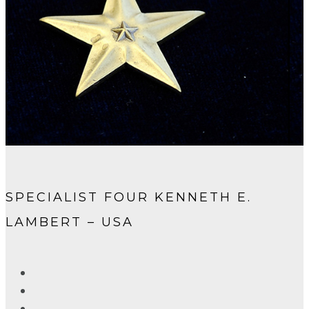
SPECIALIST FOUR KENNETH E.
LAMBERT – USA