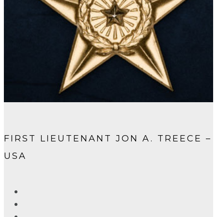
FIRST LIEUTENANT JON A. TREECE –
USA