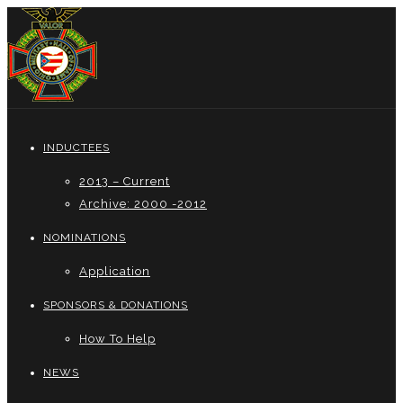
INDUCTEES
2013 – Current
Archive: 2000 -2012
NOMINATIONS
Application
SPONSORS & DONATIONS
How To Help
NEWS