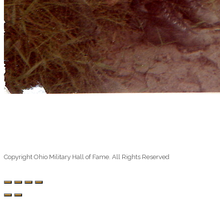
Copyright Ohio Military Hall of Fame. All Rights Reserved