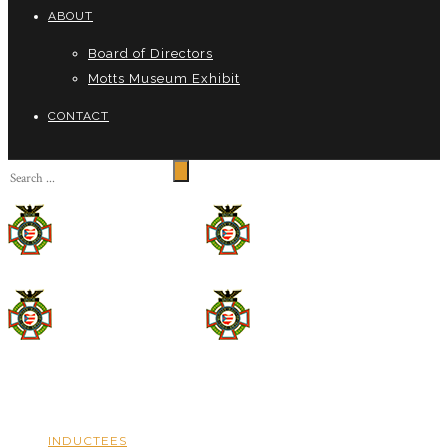
ABOUT
Board of Directors
Motts Museum Exhibit
CONTACT
INDUCTEES