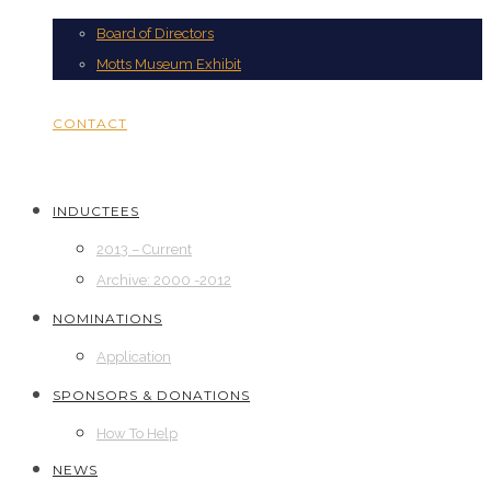
Board of Directors
Motts Museum Exhibit
CONTACT
INDUCTEES
2013 – Current
Archive: 2000 -2012
NOMINATIONS
Application
SPONSORS & DONATIONS
How To Help
NEWS