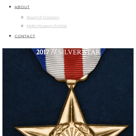
ABOUT
Board of Directors
Motts Museum Exhibit
CONTACT
2017
// SILVER STAR