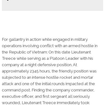
For gallantry in action while engaged in military
operations involving conflict with an armed hostile in
the Republic of Vietnam: On this date Lieutenant
Treece while serving as a Platoon Leader with his
company at a night defensive position. At
approximately 2345 hours, the friendly position was
subjected to an intense hostile rocket and mortar
attack and one of the initial rounds impacted at the
command post. Finding the company commander,
executive officer, and first sergeant all seriously
wounded, Lieutenant Treece immediately took