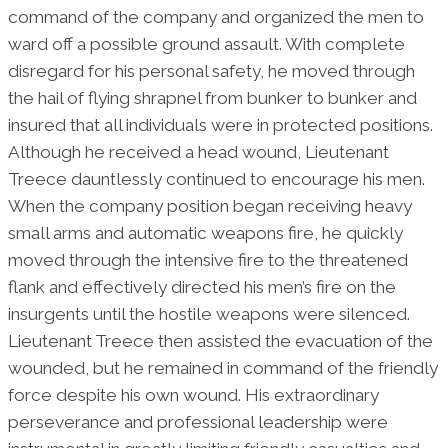
command of the company and organized the men to
ward off a possible ground assault. With complete
disregard for his personal safety, he moved through
the hail of flying shrapnel from bunker to bunker and
insured that all individuals were in protected positions.
Although he received a head wound, Lieutenant
Treece dauntlessly continued to encourage his men.
When the company position began receiving heavy
small arms and automatic weapons fire, he quickly
moved through the intensive fire to the threatened
flank and effectively directed his men’s fire on the
insurgents until the hostile weapons were silenced.
Lieutenant Treece then assisted the evacuation of the
wounded, but he remained in command of the friendly
force despite his own wound. His extraordinary
perseverance and professional leadership were