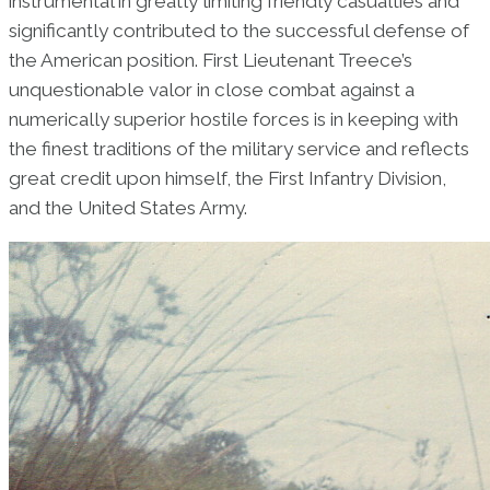
instrumental in greatly limiting friendly casualties and
significantly contributed to the successful defense of
the American position. First Lieutenant Treece’s
unquestionable valor in close combat against a
numerically superior hostile forces is in keeping with
the finest traditions of the military service and reflects
great credit upon himself, the First Infantry Division,
and the United States Army.