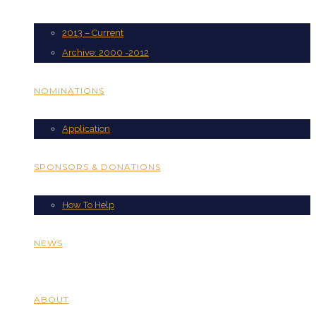
2013 – Current
Archive: 2000 -2012
NOMINATIONS
Application
SPONSORS & DONATIONS
How To Help
NEWS
ABOUT