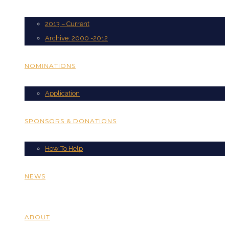
2013 – Current
Archive: 2000 -2012
NOMINATIONS
Application
SPONSORS & DONATIONS
How To Help
NEWS
ABOUT