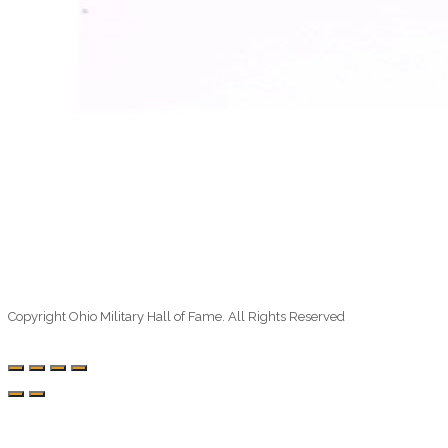
Copyright Ohio Military Hall of Fame. All Rights Reserved