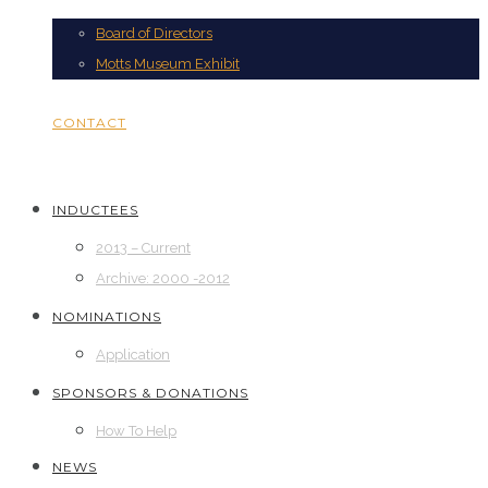
Board of Directors
Motts Museum Exhibit
CONTACT
INDUCTEES
2013 – Current
Archive: 2000 -2012
NOMINATIONS
Application
SPONSORS & DONATIONS
How To Help
NEWS