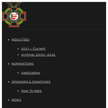
INDUCTEES
2013 – Current
Archive: 2000 -2012
NOMINATIONS
Application
SPONSORS & DONATIONS
How To Help
NEWS