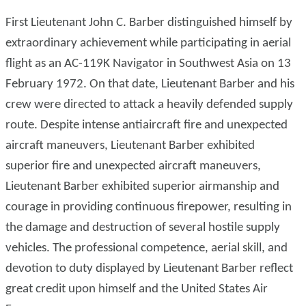
First Lieutenant John C. Barber distinguished himself by
extraordinary achievement while participating in aerial
flight as an AC-119K Navigator in Southwest Asia on 13
February 1972. On that date, Lieutenant Barber and his
crew were directed to attack a heavily defended supply
route. Despite intense antiaircraft fire and unexpected
aircraft maneuvers, Lieutenant Barber exhibited
superior fire and unexpected aircraft maneuvers,
Lieutenant Barber exhibited superior airmanship and
courage in providing continuous firepower, resulting in
the damage and destruction of several hostile supply
vehicles. The professional competence, aerial skill, and
devotion to duty displayed by Lieutenant Barber reflect
great credit upon himself and the United States Air