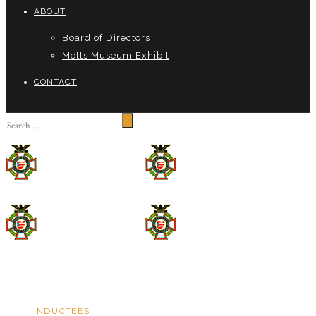
ABOUT
Board of Directors
Motts Museum Exhibit
CONTACT
INDUCTEES