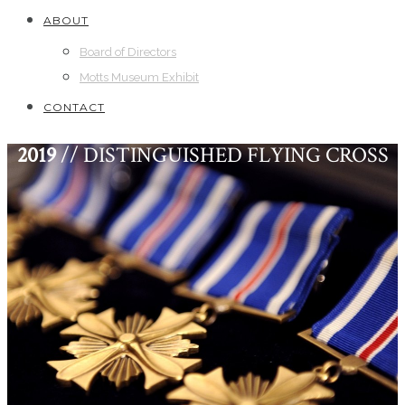
ABOUT
Board of Directors
Motts Museum Exhibit
CONTACT
2019
// DISTINGUISHED FLYING CROSS