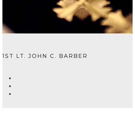
1ST LT. JOHN C. BARBER