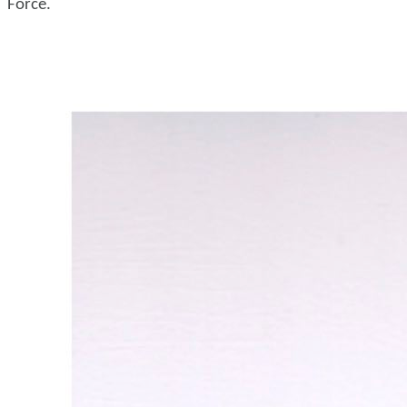
Force.