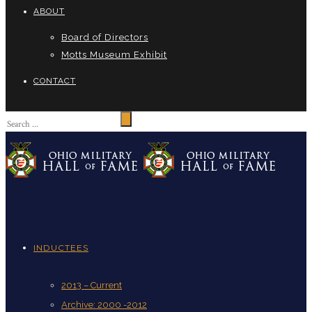
ABOUT
Board of Directors
Motts Museum Exhibit
CONTACT
INDUCTEES
2013 – Current
Archive: 2000 -2012