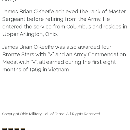
James Brian O’Keeffe achieved the rank of Master
Sergeant before retiring from the Army. He
entered the service from Columbus and resides in
Upper Arlington, Ohio.
James Brian O’Keeffe was also awarded four
Bronze Stars with “V” and an Army Commendation
Medal with “V”, all earned during the first eight
months of 1969 in Vietnam.
Copyright Ohio Military Hall of Fame. All Rights Reserved