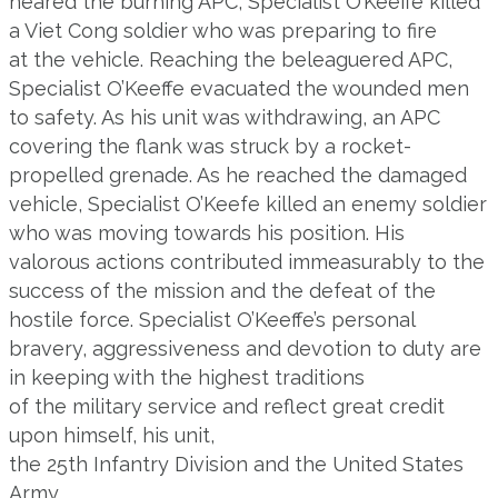
neared the burning APC, Specialist O’Keeffe killed
a Viet Cong soldier who was preparing to fire
at the vehicle. Reaching the beleaguered APC,
Specialist O’Keeffe evacuated the wounded men
to safety. As his unit was withdrawing, an APC
covering the flank was struck by a rocket-
propelled grenade. As he reached the damaged
vehicle, Specialist O’Keefe killed an enemy soldier
who was moving towards his position. His
valorous actions contributed immeasurably to the
success of the mission and the defeat of the
hostile force. Specialist O’Keeffe’s personal
bravery, aggressiveness and devotion to duty are
in keeping with the highest traditions
of the military service and reflect great credit
upon himself, his unit,
the 25th Infantry Division and the United States
Army.