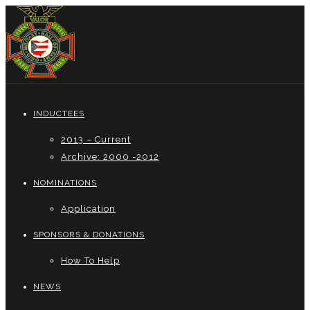
INDUCTEES
2013 – Current
Archive: 2000 -2012
NOMINATIONS
Application
SPONSORS & DONATIONS
How To Help
NEWS