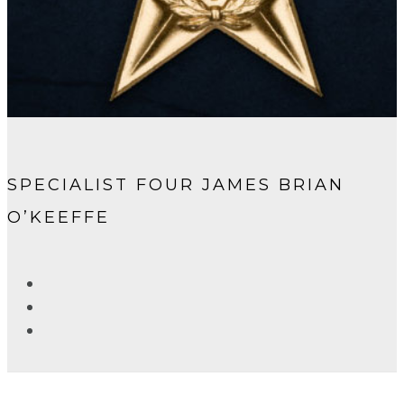
SPECIALIST FOUR JAMES BRIAN
O’KEEFFE