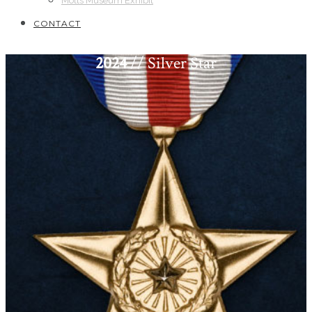
Motts Museum Exhibit
CONTACT
2024
// Silver Star