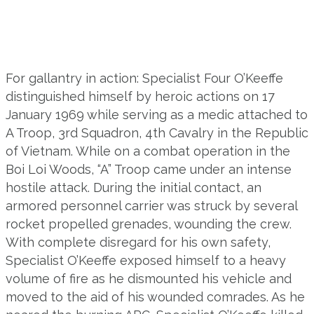
For gallantry in action: Specialist Four O’Keeffe
distinguished himself by heroic actions on 17
January 1969 while serving as a medic attached to
A Troop, 3rd Squadron, 4th Cavalry in the Republic
of Vietnam. While on a combat operation in the
Boi Loi Woods, “A” Troop came under an intense
hostile attack. During the initial contact, an
armored personnel carrier was struck by several
rocket propelled grenades, wounding the crew.
With complete disregard for his own safety,
Specialist O’Keeffe exposed himself to a heavy
volume of fire as he dismounted his vehicle and
moved to the aid of his wounded comrades. As he