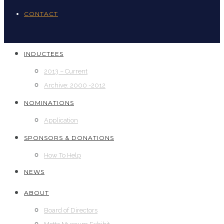
CONTACT
INDUCTEES
2013 – Current
Archive: 2000 -2012
NOMINATIONS
Application
SPONSORS & DONATIONS
How To Help
NEWS
ABOUT
Board of Directors