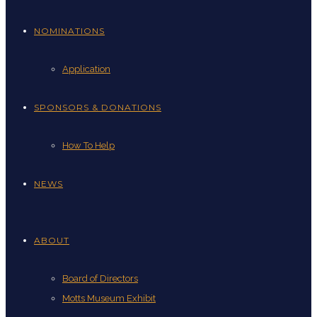
NOMINATIONS
Application
SPONSORS & DONATIONS
How To Help
NEWS
ABOUT
Board of Directors
Motts Museum Exhibit